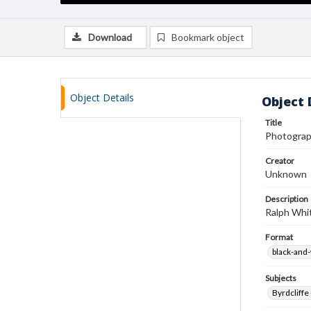
Download
Bookmark object
Object Details
Object 
Title
Photograp
Creator
Unknown
Description
Ralph Whit
Format
black-and
Subjects
Byrdcliffe