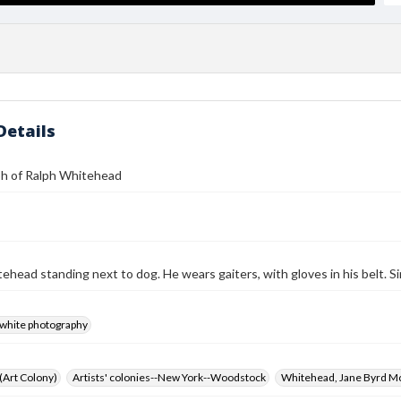
Details
h of Ralph Whitehead
ehead standing next to dog. He wears gaiters, with gloves in his belt. S
-white photography
 (Art Colony)
Artists' colonies--New York--Woodstock
Whitehead, Jane Byrd M