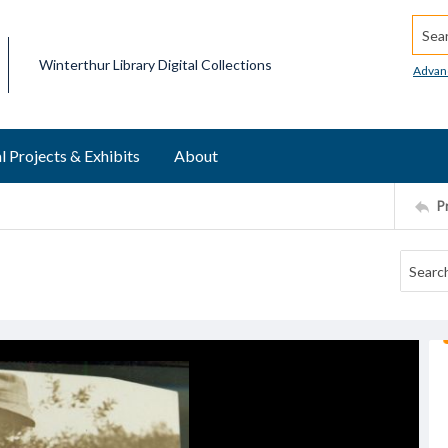
Searc
Winterthur Library Digital Collections
Advan
l Projects & Exhibits
About
P