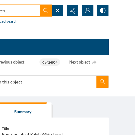
h...
ced search
revious object
Next object
0 of 24904
Summary
Title
Photograph of Ralph Whitehead