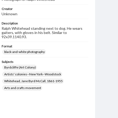
Creator
Unknown
Description
Ralph Whitehead standing next to dog. He wears
gaiters, with gloves in his belt. Similar to
92x39.1140.93.
Format
black-and-white photography
Subjects
Byrdcliffe (Art Colony)
Artists' colonies--New York--Woodstock
Whitehead, Jane Byrd McCall, 1861-1955
Arts and crafts movement