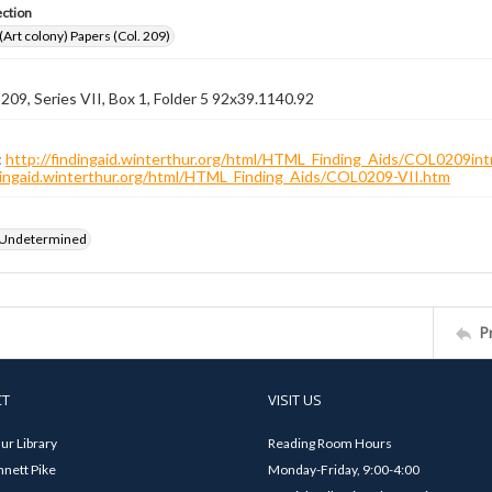
ection
 (Art colony) Papers (Col. 209)
 209, Series VII, Box 1, Folder 5 92x39.1140.92
:
http://findingaid.winterthur.org/html/HTML_Finding_Aids/COL0209int
ndingaid.winterthur.org/html/HTML_Finding_Aids/COL0209-VII.htm
 Undetermined
P
CT
VISIT US
ur Library
Reading Room Hours
nett Pike
Monday-Friday, 9:00-4:00