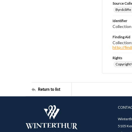
Source Coll
Byrdcliffe
Identifier
Collection
Finding Aid
Collection
http://fi
Rights
Copyright
Return to list
CONTA
Winterth
5105 Ken