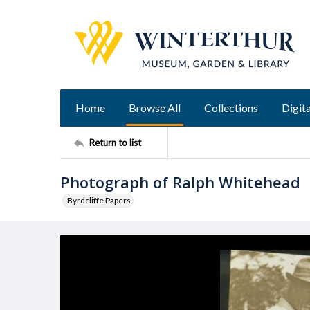
Home
Browse All
Collections
Digita
Return to list
Photograph of Ralph Whitehead
Byrdcliffe Papers