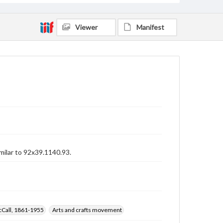
Viewer
Manifest
imilar to 92x39.1140.93.
cCall, 1861-1955
Arts and crafts movement