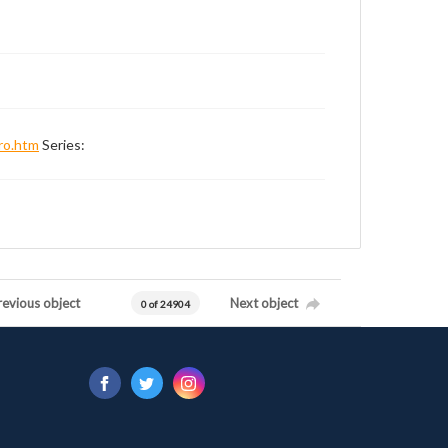
ro.htm
Series:
revious object
Next object
0 of 24904