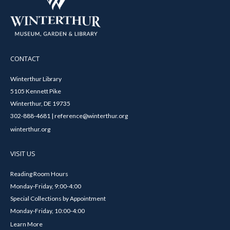
CONTACT
Winterthur Library
5105 Kennett Pike
Winterthur, DE 19735
302-888-4681 | reference@winterthur.org
winterthur.org
VISIT US
Reading Room Hours
Monday-Friday, 9:00-4:00
Special Collections by Appointment
Monday-Friday, 10:00-4:00
Learn More