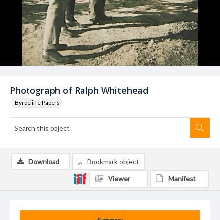
Photograph of Ralph Whitehead
Byrdcliffe Papers
Download
Bookmark object
Viewer
Manifest
Summary