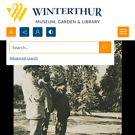
Search...
Advanced search