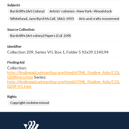
Subjects
Byrdcliffe (Art Colony)
Artists' colonies--New York--Woodstock
Whitehead, Jane Byrd McCall, 1861-1955
Arts and crafts movement
Source Collection
Byrdcliffe (Art colony) Papers (Col. 209)
Identifier
Collection 209, Series VII, Box 1, Folder 5 92x39.1140.94
Finding Aid
Collection:
http://findingaid.winterthur.org/html/HTML_Finding_Aids/COL
0209intro.htm
Series:
http://findingaid.winterthur.org/html/HTML_Finding_Aids/COL
0209-VII.htm
Rights
Copyright Undetermined