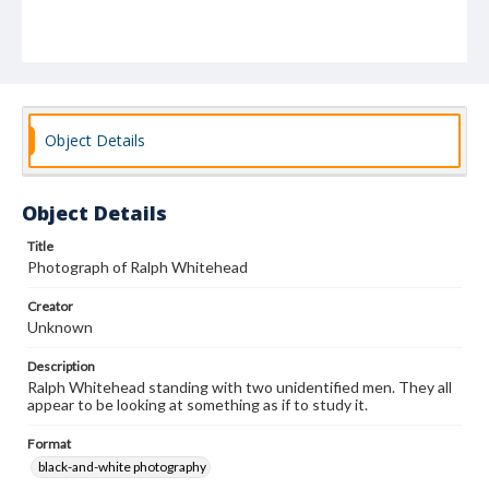
Object Details
Object Details
Title
Photograph of Ralph Whitehead
Creator
Unknown
Description
Ralph Whitehead standing with two unidentified men. They all
appear to be looking at something as if to study it.
Format
black-and-white photography