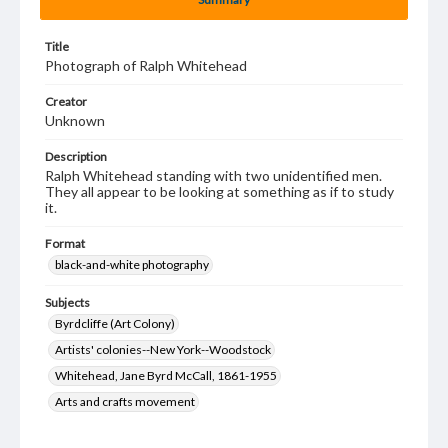
Title
Photograph of Ralph Whitehead
Creator
Unknown
Description
Ralph Whitehead standing with two unidentified men.
They all appear to be looking at something as if to study
it.
Format
black-and-white photography
Subjects
Byrdcliffe (Art Colony)
Artists' colonies--New York--Woodstock
Whitehead, Jane Byrd McCall, 1861-1955
Arts and crafts movement