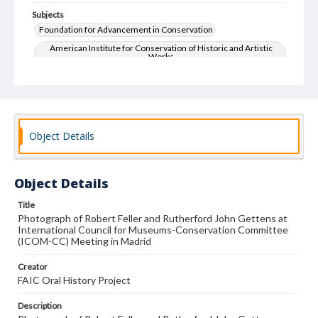
Subjects
Foundation for Advancement in Conservation
American Institute for Conservation of Historic and Artistic
Works
Art--Conservation and restoration
Oral History
Object Details
Object Details
Title
Photograph of Robert Feller and Rutherford John Gettens at
International Council for Museums-Conservation Committee
(ICOM-CC) Meeting in Madrid
Creator
FAIC Oral History Project
Description