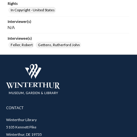
Rights
In Copyright - United States
Interviewer(s)
N/A
Interviewee(s)
Feller, Robert
Gettens, Rutherford John
CONTACT
Winterthur Library
5105 Kennett Pike
Winterthur, DE 19735