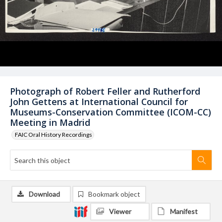
Photograph of Robert Feller and Rutherford
John Gettens at International Council for
Museums-Conservation Committee (ICOM-CC)
Meeting in Madrid
FAIC Oral History Recordings
Download
Bookmark object
Viewer
Manifest