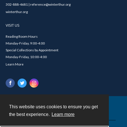
302-888-4681 | reference@winterthur.org
winterthur.org
VISIT US
Reading Room Hours
Monday-Friday, 9:00-4:00
Special Collections by Appointment
Monday-Friday, 10:00-4:00
Learn More
This website uses cookies to ensure you get
Contact
the best experience.
Learn more