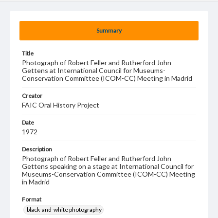
Summary
Title
Photograph of Robert Feller and Rutherford John
Gettens at International Council for Museums-
Conservation Committee (ICOM-CC) Meeting in Madrid
Creator
FAIC Oral History Project
Date
1972
Description
Photograph of Robert Feller and Rutherford John
Gettens speaking on a stage at International Council for
Museums-Conservation Committee (ICOM-CC) Meeting
in Madrid
Format
black-and-white photography