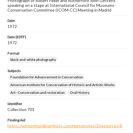
Photograph of Robert Feller and Rutherford John Gettens
speaking on a stage at International Council for Museums-
Conservation Committee (ICOM-CC) Meeting in Madrid
Date
1972
Date (EDTF)
1972
Format
black-and-white photography
Subjects
Foundation for Advancement in Conservation
American Institute for Conservation of Historic and Artistic Works
Art--Conservation and restoration
Oral History
Identifier
Collection 701
Finding Aid
https://winterthur.libraryhost.com/repositories/2/resources/8