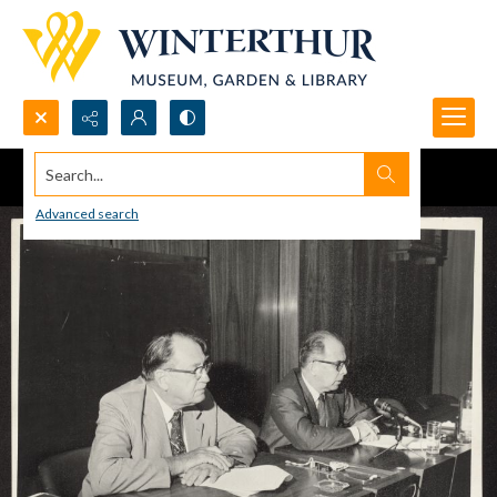
Search...
Advanced search