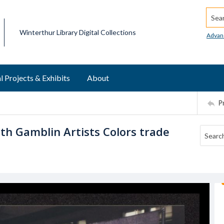
Searc
Winterthur Library Digital Collections
Advan
l Projects & Exhibits
About
P
th Gamblin Artists Colors trade