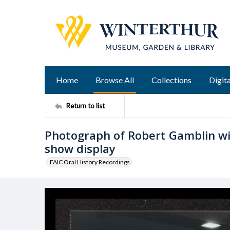
Home
Browse All
Collections
Digita
Return to list
Photograph of Robert Gamblin wi
show display
FAIC Oral History Recordings