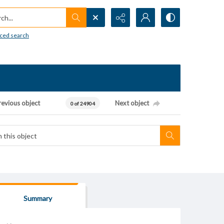
h...
ced search
revious object
Next object
0 of 24904
Summary