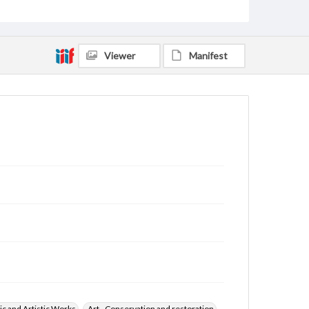
Viewer
Manifest
ic and Artistic Works
Art--Conservation and restoration