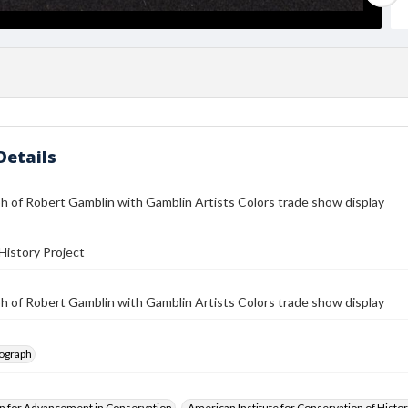
Details
 of Robert Gamblin with Gamblin Artists Colors trade show display
History Project
 of Robert Gamblin with Gamblin Artists Colors trade show display
tograph
n for Advancement in Conservation
American Institute for Conservation of Histor