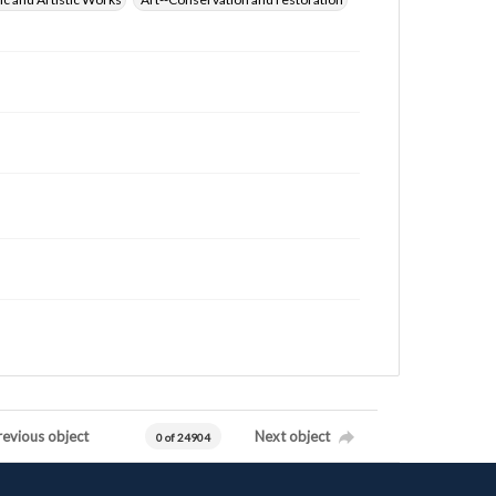
revious object
Next object
0 of 24904