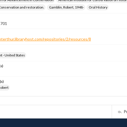
Conservation and restoration.
Gamblin, Robert, 1948-
Oral History
 701
nterthur.libraryhost.com/repositories/2/resources/8
ht - United States
s)
(s)
Robert
P