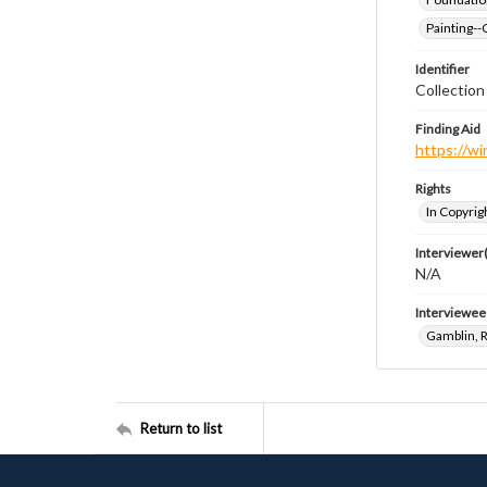
Painting--
Identifier
Collection
Finding Aid
https://wi
Rights
In Copyrig
Interviewer(
N/A
Interviewee
Gamblin, 
Return to list