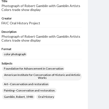
Title
Photograph of Robert Gamblin with Gamblin Artists
Colors trade show display
Creator
FAIC Oral History Project
Description
Photograph of Robert Gamblin with Gamblin Artists
Colors trade show display
Format
color photograph
Subjects
Foundation for Advancement in Conservation
American Institute for Conservation of Historic and Artistic
Works
Art--Conservation and restoration
Painting--Conservation and restoration.
Gamblin, Robert, 1948-
Oral History