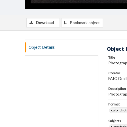
Download
Bookmark object
Object Details
Object 
Title
Photograph
Creator
FAIC Oral 
Description
Photograph
Format
color pho
Subjects
Foundatio