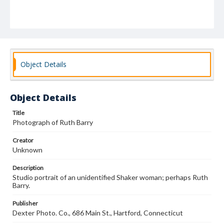
Object Details
Object Details
Title
Photograph of Ruth Barry
Creator
Unknown
Description
Studio portrait of an unidentified Shaker woman; perhaps Ruth
Barry.
Publisher
Dexter Photo. Co., 686 Main St., Hartford, Connecticut