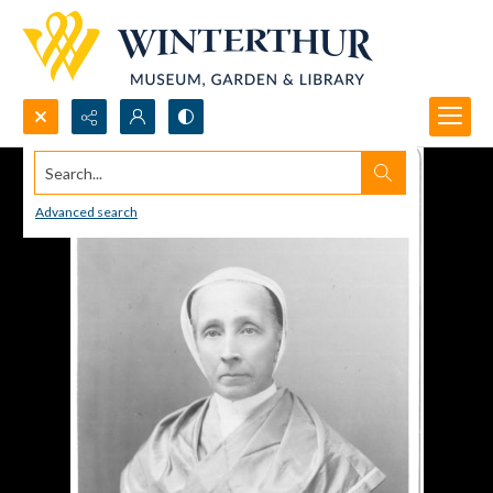
Search...
Advanced search