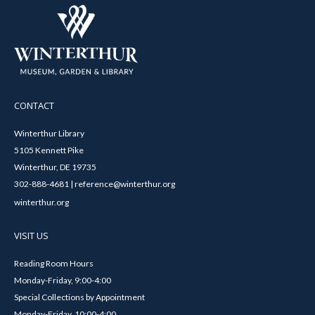
CONTACT
Winterthur Library
5105 Kennett Pike
Winterthur, DE 19735
302-888-4681 | reference@winterthur.org
winterthur.org
VISIT US
Reading Room Hours
Monday-Friday, 9:00-4:00
Special Collections by Appointment
Monday-Friday, 10:00-4:00