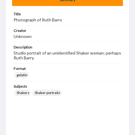
Title
Photograph of Ruth Barry
Creator
Unknown
Description
Studio portrait of an unidentified Shaker woman; perhaps
Ruth Barry.
Format
gelatin
Subjects
Shakers
Shaker portraits