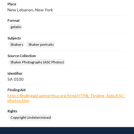
Place
New Lebanon, New York
Format
gelatin
Subjects
Shakers
Shaker portraits
Source Collection
Shaker Photographs (ASC Photos)
Identifier
SA 0100
Finding Aid
http://findingaid.winterthur.org/html/HTML_Finding_Aids/ASC-
photos.htm
Rights
Copyright Undetermined