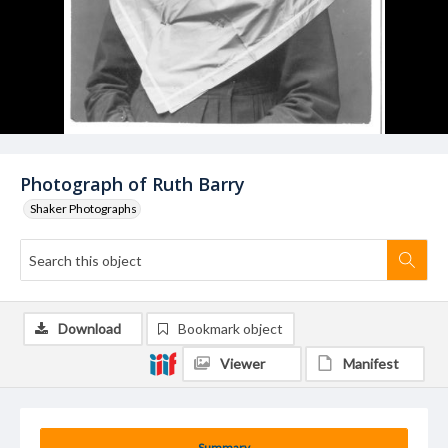
Photograph of Ruth Barry
Shaker Photographs
Download
Bookmark object
Viewer
Manifest
Summary