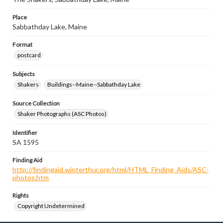
Place
Sabbathday Lake, Maine
Format
postcard
Subjects
Shakers
Buildings--Maine--Sabbathday Lake
Source Collection
Shaker Photographs (ASC Photos)
Identifier
SA 1595
Finding Aid
http://findingaid.winterthur.org/html/HTML_Finding_Aids/ASC-
photos.htm
Rights
Copyright Undetermined