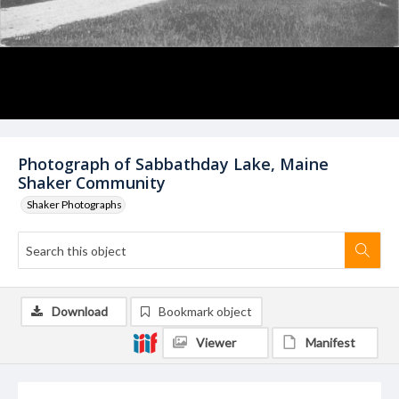
Photograph of Sabbathday Lake, Maine
Shaker Community
Shaker Photographs
Download
Bookmark object
Viewer
Manifest