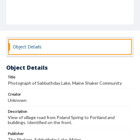
Object Details
Object Details
Title
Photograph of Sabbathday Lake, Maine Shaker Community
Creator
Unknown
Description
View of village road from Poland Spring to Portland and
buildings. Identified on the front.
Publisher
The Shakers, Sabbathday Lake, Maine