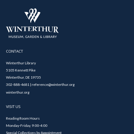
CONTACT
Winterthur Library
5105 Kennett Pike
Winterthur, DE 19735
302-888-4681 | reference@winterthur.org
winterthur.org
VISIT US
Reading Room Hours
Monday-Friday, 9:00-4:00
Special Collections by Appointment