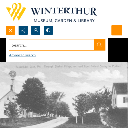
Search...
Advanced search