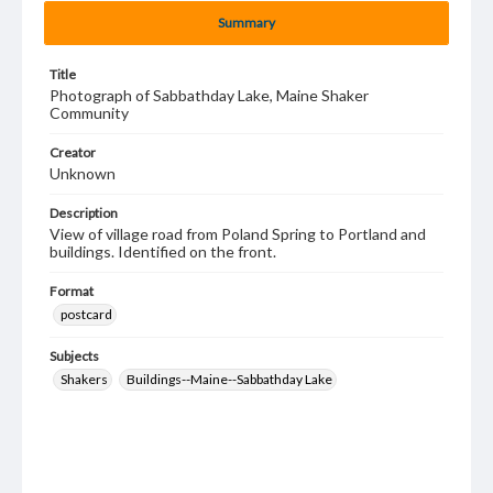
Summary
Title
Photograph of Sabbathday Lake, Maine Shaker
Community
Creator
Unknown
Description
View of village road from Poland Spring to Portland and
buildings. Identified on the front.
Format
postcard
Subjects
Shakers
Buildings--Maine--Sabbathday Lake