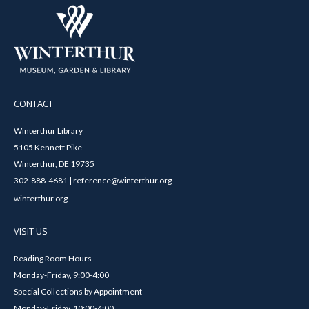
CONTACT
Winterthur Library
5105 Kennett Pike
Winterthur, DE 19735
302-888-4681 | reference@winterthur.org
winterthur.org
VISIT US
Reading Room Hours
Monday-Friday, 9:00-4:00
Special Collections by Appointment
Monday-Friday, 10:00-4:00