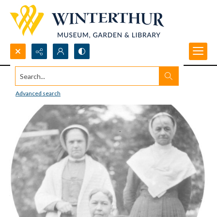
Search...
Advanced search