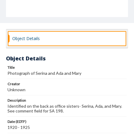
Object Details
Object Details
Title
Photograph of Serina and Ada and Mary
Creator
Unknown
Description
Identified on the back as office sisters- Serina, Ada, and Mary.
See comment field for SA 198.
Date (EDTF)
1920 - 1925