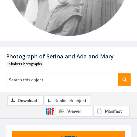
Photograph of Serina and Ada and Mary
Shaker Photographs
Download
Bookmark object
Viewer
Manifest
Summary