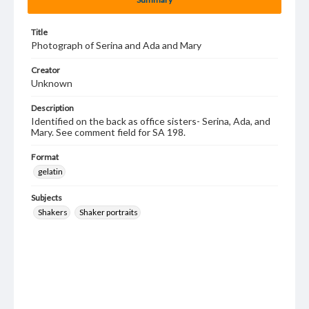
Title
Photograph of Serina and Ada and Mary
Creator
Unknown
Description
Identified on the back as office sisters- Serina, Ada, and
Mary. See comment field for SA 198.
Format
gelatin
Subjects
Shakers
Shaker portraits