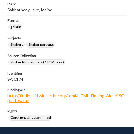
Place
Sabbathday Lake, Maine
Format
gelatin
Subjects
Shakers
Shaker portraits
Source Collection
Shaker Photographs (ASC Photos)
Identifier
SA 0174
Finding Aid
http://findingaid.winterthur.org/html/HTML_Finding_Aids/ASC-
photos.htm
Rights
Copyright Undetermined