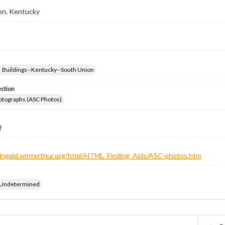
on, Kentucky
Buildings--Kentucky--South Union
ection
otographs (ASC Photos)
f
ndingaid.winterthur.org/html/HTML_Finding_Aids/ASC-photos.htm
 Undetermined