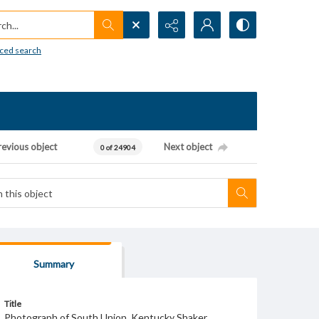
h...
ced search
revious object
Next object
0 of 24904
Summary
Title
Photograph of South Union, Kentucky Shaker