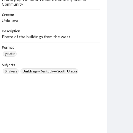
Community
Creator
Unknown
Description
Photo of the buildings from the west.
Format
gelatin
Subjects
Shakers
Buildings--Kentucky--South Union