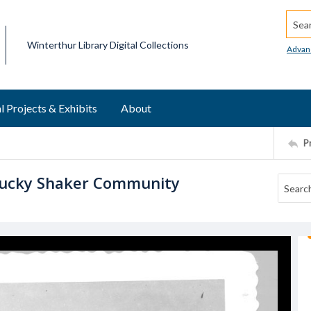
Searc
Winterthur Library Digital Collections
Advan
l Projects & Exhibits
About
P
tucky Shaker Community