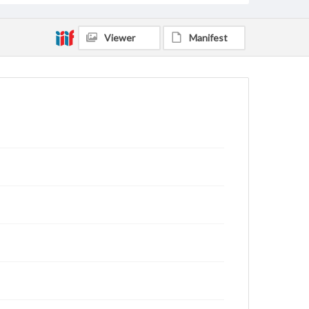
Viewer
Manifest