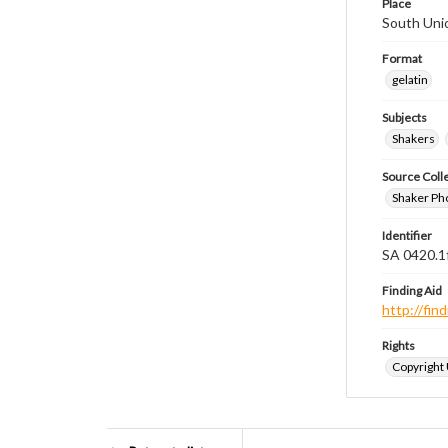
Place
South Uni
Format
gelatin
Subjects
Shakers
Source Coll
Shaker Ph
Identifier
SA 0420.1
Finding Aid
http://fi
Rights
Copyright