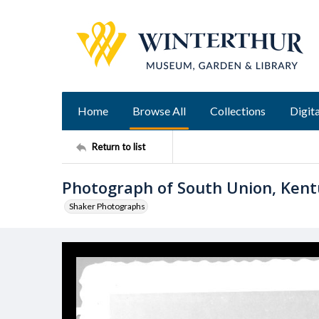
Home
Browse All
Collections
Digita
Return to list
Photograph of South Union, Ken
Shaker Photographs