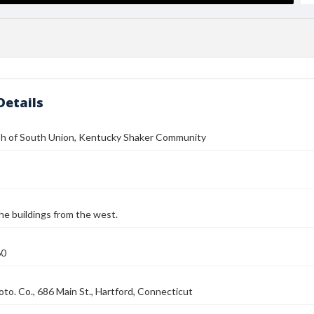
Details
h of South Union, Kentucky Shaker Community
he buildings from the west.
60
to. Co., 686 Main St., Hartford, Connecticut