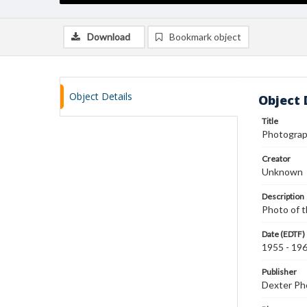
Download
Bookmark object
Object Details
Object 
Title
Photograp
Creator
Unknown
Description
Photo of t
Date (EDTF)
1955 - 19
Publisher
Dexter Pho