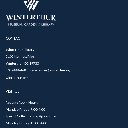
CONTACT
Winterthur Library
5105 Kennett Pike
Winterthur, DE 19735
302-888-4681 | reference@winterthur.org
winterthur.org
VISIT US
Reading Room Hours
Monday-Friday, 9:00-4:00
Special Collections by Appointment
Monday-Friday, 10:00-4:00