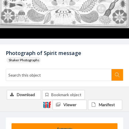
Photograph of Spirit message
Shaker Photographs
Download
Bookmark object
Viewer
Manifest
Summary