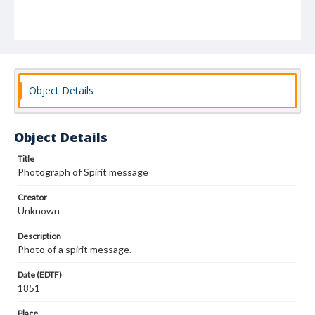
Object Details
Object Details
Title
Photograph of Spirit message
Creator
Unknown
Description
Photo of a spirit message.
Date (EDTF)
1851
Place