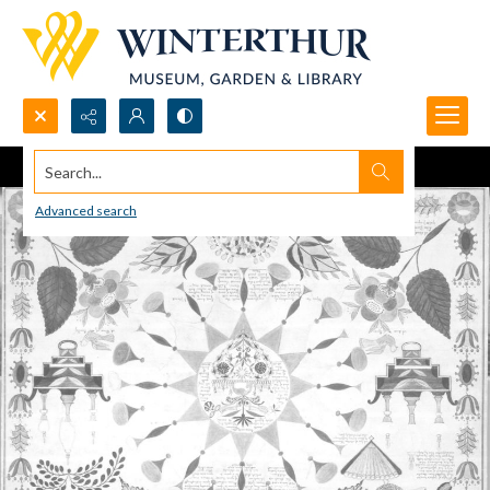
Search...
Advanced search