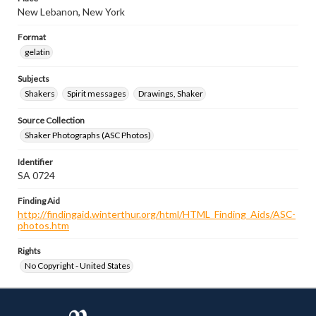
New Lebanon, New York
Format
gelatin
Subjects
Shakers
Spirit messages
Drawings, Shaker
Source Collection
Shaker Photographs (ASC Photos)
Identifier
SA 0724
Finding Aid
http://findingaid.winterthur.org/html/HTML_Finding_Aids/ASC-
photos.htm
Rights
No Copyright - United States