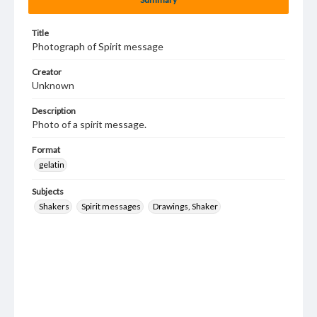
Title
Photograph of Spirit message
Creator
Unknown
Description
Photo of a spirit message.
Format
gelatin
Subjects
Shakers
Spirit messages
Drawings, Shaker