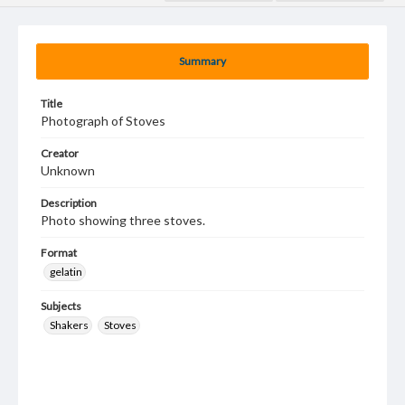
Summary
Title
Photograph of Stoves
Creator
Unknown
Description
Photo showing three stoves.
Format
gelatin
Subjects
Shakers
Stoves