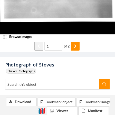
Browse Images
of
2
Photograph of Stoves
Shaker Photographs
Download
Bookmark object
Bookmark image
Viewer
Manifest