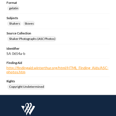
Format
gelatin
Subjects
Shakers
Stoves
Source Collection
Shaker Photographs (ASC Photos)
Identifier
SA 0654a-b
Finding Aid
http://findingaid.winterthur.org/html/HTML_Finding_Aids/ASC-
photos.htm
Rights
Copyright Undetermined