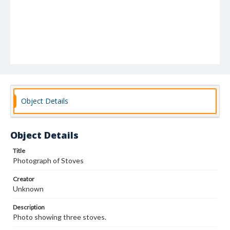
Object Details
Object Details
Title
Photograph of Stoves
Creator
Unknown
Description
Photo showing three stoves.