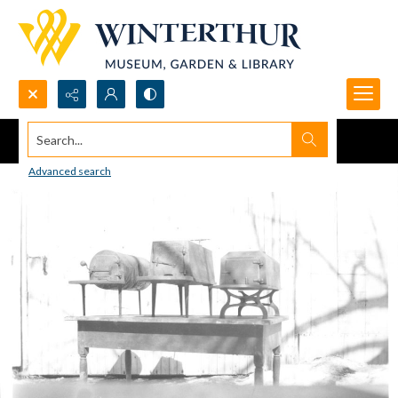
Search...
Advanced search