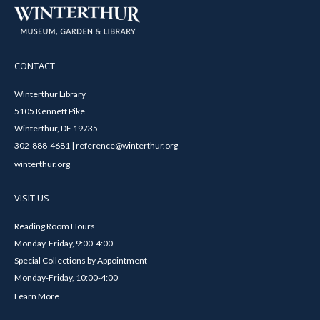
CONTACT
Winterthur Library
5105 Kennett Pike
Winterthur, DE 19735
302-888-4681 | reference@winterthur.org
winterthur.org
VISIT US
Reading Room Hours
Monday-Friday, 9:00-4:00
Special Collections by Appointment
Monday-Friday, 10:00-4:00
Learn More