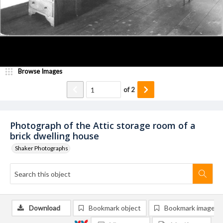
Browse Images
of
2
Photograph of the Attic storage room of a
brick dwelling house
Shaker Photographs
Download
Bookmark object
Bookmark image