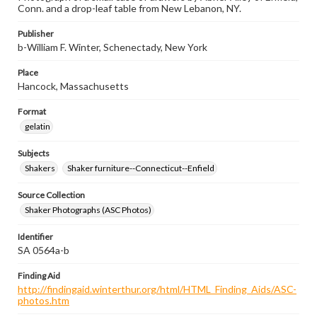
Conn. and a drop-leaf table from New Lebanon, NY.
Publisher
b-William F. Winter, Schenectady, New York
Place
Hancock, Massachusetts
Format
gelatin
Subjects
Shakers
Shaker furniture--Connecticut--Enfield
Source Collection
Shaker Photographs (ASC Photos)
Identifier
SA 0564a-b
Finding Aid
http://findingaid.winterthur.org/html/HTML_Finding_Aids/ASC-
photos.htm