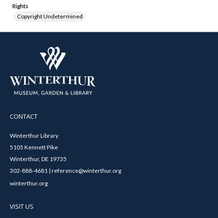
Rights
Copyright Undetermined
CONTACT
Winterthur Library
5105 Kennett Pike
Winterthur, DE 19735
302-888-4681 | reference@winterthur.org
winterthur.org
VISIT US