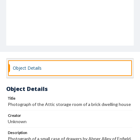
Object Details
Object Details
Title
Photograph of the Attic storage room of a brick dwelling house
Creator
Unknown
Description
Photograph of a small case of drawers by Abner Alley of Enfield,