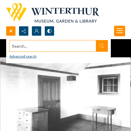
Search...
Advanced search