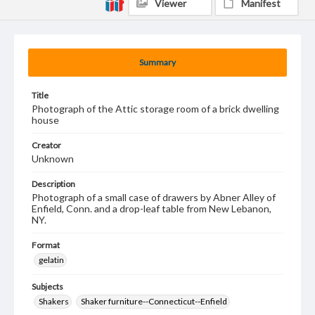
Viewer
Manifest
Summary
Title
Photograph of the Attic storage room of a brick dwelling
house
Creator
Unknown
Description
Photograph of a small case of drawers by Abner Alley of
Enfield, Conn. and a drop-leaf table from New Lebanon,
NY.
Format
gelatin
Subjects
Shakers
Shaker furniture--Connecticut--Enfield