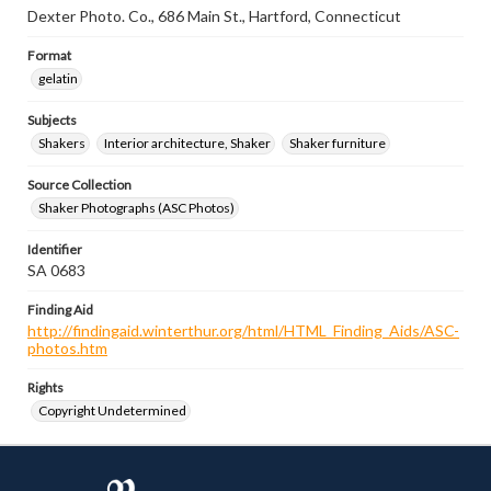
Dexter Photo. Co., 686 Main St., Hartford, Connecticut
Format
gelatin
Subjects
Shakers
Interior architecture, Shaker
Shaker furniture
Source Collection
Shaker Photographs (ASC Photos)
Identifier
SA 0683
Finding Aid
http://findingaid.winterthur.org/html/HTML_Finding_Aids/ASC-
photos.htm
Rights
Copyright Undetermined