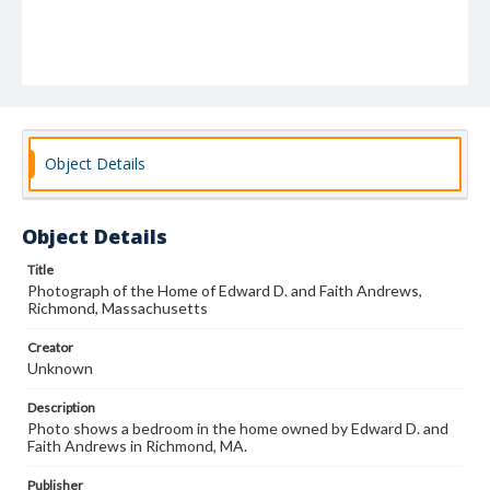
Object Details
Object Details
Title
Photograph of the Home of Edward D. and Faith Andrews,
Richmond, Massachusetts
Creator
Unknown
Description
Photo shows a bedroom in the home owned by Edward D. and
Faith Andrews in Richmond, MA.
Publisher