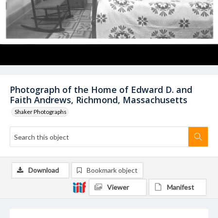
Photograph of the Home of Edward D. and
Faith Andrews, Richmond, Massachusetts
Shaker Photographs
Download
Bookmark object
Viewer
Manifest