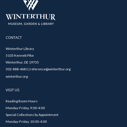
CONTACT
Winterthur Library
5105 Kennett Pike
Winterthur, DE 19735
302-888-4681 | reference@winterthur.org
winterthur.org
VISIT US
Reading Room Hours
Monday-Friday, 9:00-4:00
Special Collections by Appointment
Monday-Friday, 10:00-4:00