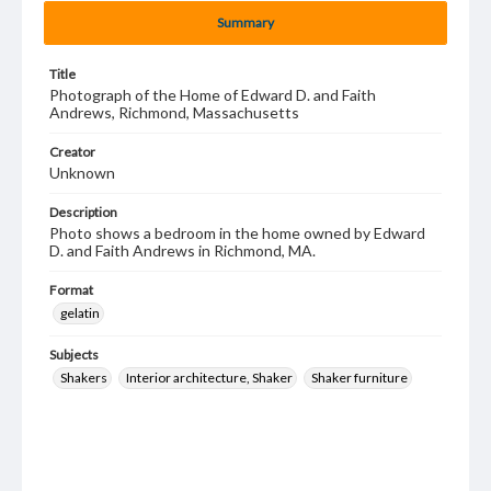
Summary
Title
Photograph of the Home of Edward D. and Faith
Andrews, Richmond, Massachusetts
Creator
Unknown
Description
Photo shows a bedroom in the home owned by Edward
D. and Faith Andrews in Richmond, MA.
Format
gelatin
Subjects
Shakers
Interior architecture, Shaker
Shaker furniture