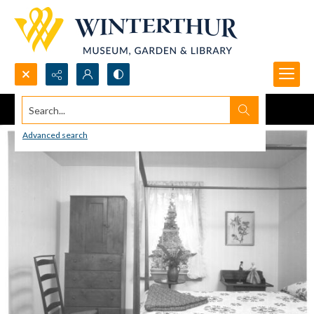
Search...
Advanced search