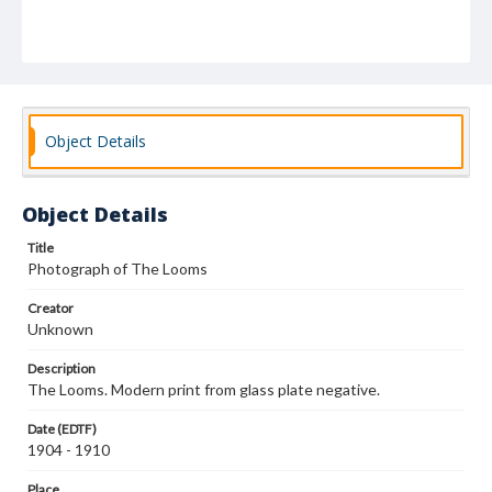
Object Details
Object Details
Title
Photograph of The Looms
Creator
Unknown
Description
The Looms. Modern print from glass plate negative.
Date (EDTF)
1904 - 1910
Place