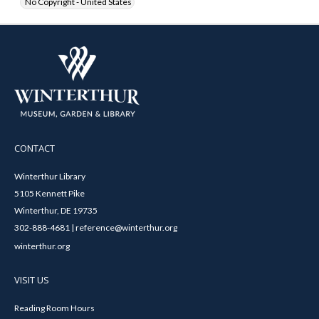
No Copyright - United States
CONTACT
Winterthur Library
5105 Kennett Pike
Winterthur, DE 19735
302-888-4681 | reference@winterthur.org
winterthur.org
VISIT US
Reading Room Hours