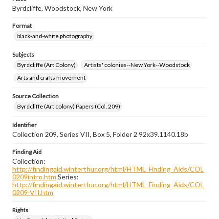
Byrdcliffe, Woodstock, New York
Format
black-and-white photography
Subjects
Byrdcliffe (Art Colony)
Artists' colonies--New York--Woodstock
Arts and crafts movement
Source Collection
Byrdcliffe (Art colony) Papers (Col. 209)
Identifier
Collection 209, Series VII, Box 5, Folder 2 92x39.1140.18b
Finding Aid
Collection:
http://findingaid.winterthur.org/html/HTML_Finding_Aids/COL
0209intro.htm
Series:
http://findingaid.winterthur.org/html/HTML_Finding_Aids/COL
0209-VII.htm
Rights