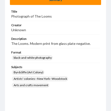
Title
Photograph of The Looms
Creator
Unknown
Description
The Looms. Modern print from glass plate negative.
Format
black-and-white photography
Subjects
Byrdcliffe (Art Colony)
Artists' colonies--New York--Woodstock
Arts and crafts movement