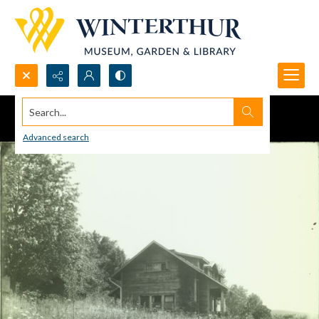
Search...
Advanced search