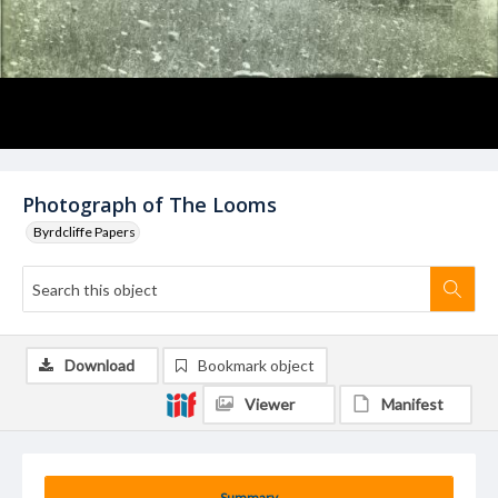
Photograph of The Looms
Byrdcliffe Papers
Download
Bookmark object
Viewer
Manifest
Summary