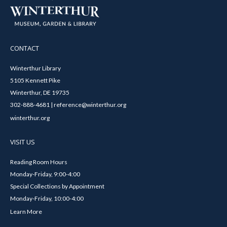
CONTACT
Winterthur Library
5105 Kennett Pike
Winterthur, DE 19735
302-888-4681 | reference@winterthur.org
winterthur.org
VISIT US
Reading Room Hours
Monday-Friday, 9:00-4:00
Special Collections by Appointment
Monday-Friday, 10:00-4:00
Learn More