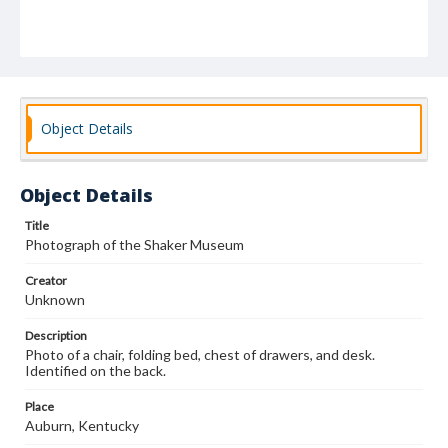
Object Details
Object Details
Title
Photograph of the Shaker Museum
Creator
Unknown
Description
Photo of a chair, folding bed, chest of drawers, and desk.
Identified on the back.
Place
Auburn, Kentucky