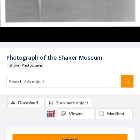
Photograph of the Shaker Museum
Shaker Photographs
Download
Bookmark object
Viewer
Manifest
Summary