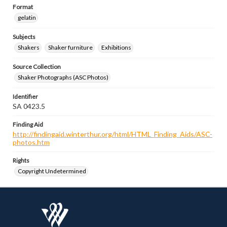
Format
gelatin
Subjects
Shakers
Shaker furniture
Exhibitions
Source Collection
Shaker Photographs (ASC Photos)
Identifier
SA 0423.5
Finding Aid
http://findingaid.winterthur.org/html/HTML_Finding_Aids/ASC-
photos.htm
Rights
Copyright Undetermined