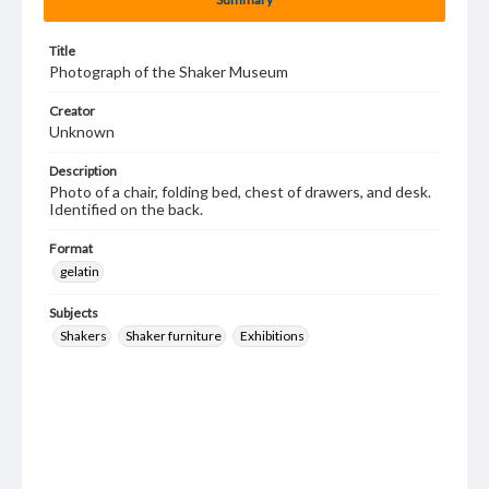
Title
Photograph of the Shaker Museum
Creator
Unknown
Description
Photo of a chair, folding bed, chest of drawers, and desk.
Identified on the back.
Format
gelatin
Subjects
Shakers
Shaker furniture
Exhibitions