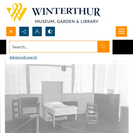
Search...
Advanced search