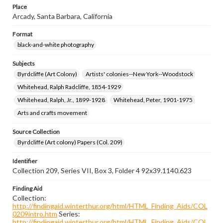
Place
Arcady, Santa Barbara, California
Format
black-and-white photography
Subjects
Byrdcliffe (Art Colony)
Artists' colonies--New York--Woodstock
Whitehead, Ralph Radcliffe, 1854-1929
Whitehead, Ralph, Jr., 1899-1928
Whitehead, Peter, 1901-1975
Arts and crafts movement
Source Collection
Byrdcliffe (Art colony) Papers (Col. 209)
Identifier
Collection 209, Series VII, Box 3, Folder 4 92x39.1140.623
Finding Aid
Collection:
http://findingaid.winterthur.org/html/HTML_Finding_Aids/COL
0209intro.htm
Series:
http://findingaid.winterthur.org/html/HTML_Finding_Aids/COL