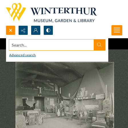
Search...
Advanced search