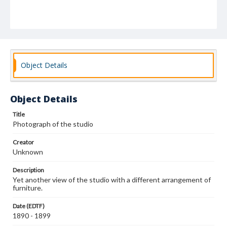
Object Details
Object Details
Title
Photograph of the studio
Creator
Unknown
Description
Yet another view of the studio with a different arrangement of
furniture.
Date (EDTF)
1890 - 1899