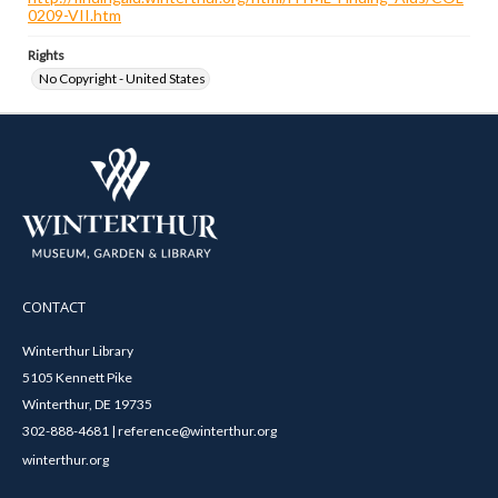
0209-VII.htm
Rights
No Copyright - United States
CONTACT
Winterthur Library
5105 Kennett Pike
Winterthur, DE 19735
302-888-4681 | reference@winterthur.org
winterthur.org