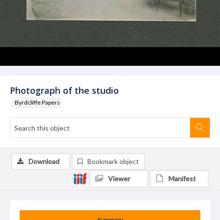
Photograph of the studio
Byrdcliffe Papers
Download
Bookmark object
Viewer
Manifest
Summary