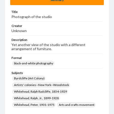
Title
Photograph of the studio
Creator
Unknown
Description
Yet another view of the studio with a different
arrangement of furniture.
Format
black-and-white photography
Subjects
Byrdcliffe (Art Colony)
Artists' colonies--New York--Woodstock
Whitehead, Ralph Radcliffe, 1854-1929
Whitehead, Ralph, Jr., 1899-1928
Whitehead, Peter, 1901-1975
Arts and crafts movement