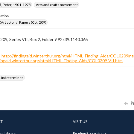
, Peter, 1901-1975
Arts and crafts movement
ection
 (Art colony) Papers (Col. 209)
 209, Series VII, Box 2, Folder 9 92x39.1140.365
:
http://findingaid.winterthur.org/html/HTML_Finding_Aids/COL0209int
ndingaid.winterthur.org/html/HTML_Finding_Aids/COL0209-VII.htm
 Undetermined
P
CT
VISIT US
ur Library
Reading Room Hours