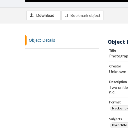
Download
Bookmark object
Object Details
Object 
Title
Photograp
Creator
Unknown
Description
Two uniden
n.d.
Format
black-and
Subjects
Byrdcliffe