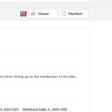
Viewer
Manifest
e other sitting up on the handle bars of the bike.
ffe, 1854-1929
Whitehead, Ralph, Jr., 1899-1928