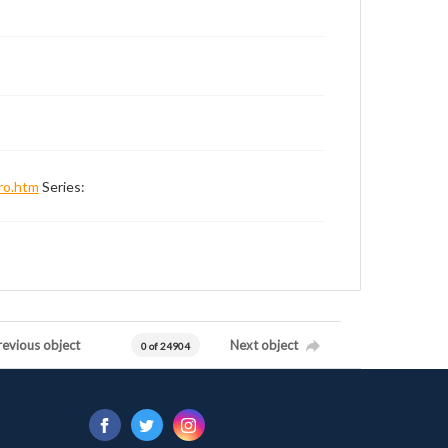
ro.htm
Series:
revious object
Next object
0 of 24904