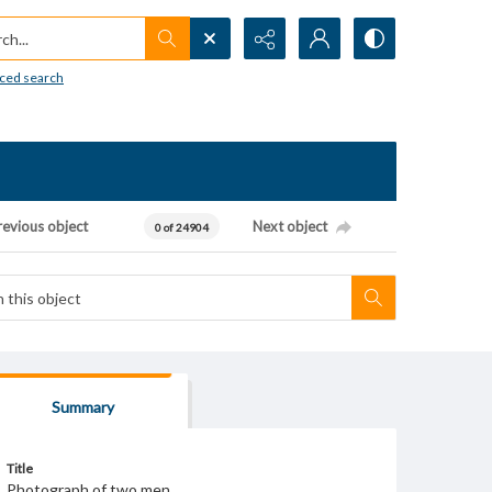
h...
ced search
revious object
Next object
0 of 24904
Summary
Title
Photograph of two men