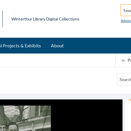
Searc
Winterthur Library Digital Collections
Advan
l Projects & Exhibits
About
P