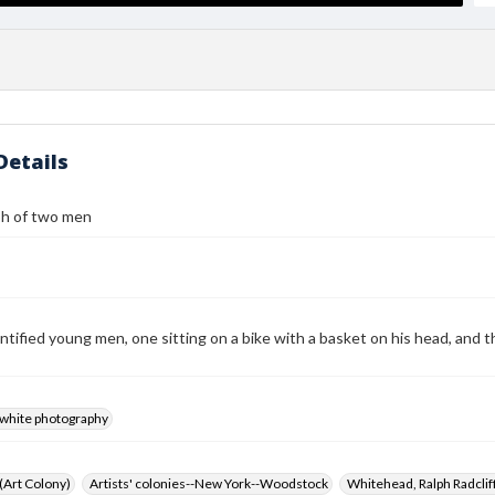
Details
h of two men
tified young men, one sitting on a bike with a basket on his head, and th
-white photography
 (Art Colony)
Artists' colonies--New York--Woodstock
Whitehead, Ralph Radcli