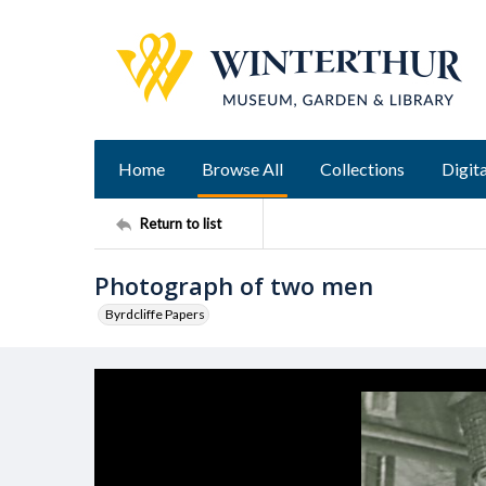
Home
Browse All
Collections
Digita
Return to list
Photograph of two men
Byrdcliffe Papers