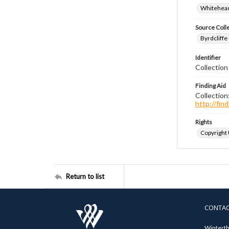
Whitehead
Source Coll
Byrdcliffe
Identifier
Collection
Finding Aid
Collection
http://fi
Rights
Copyright
Return to list
CONTA
Winterth