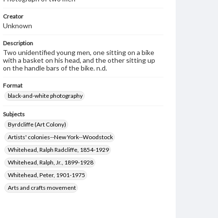
Creator
Unknown
Description
Two unidentified young men, one sitting on a bike
with a basket on his head, and the other sitting up
on the handle bars of the bike. n.d.
Format
black-and-white photography
Subjects
Byrdcliffe (Art Colony)
Artists' colonies--New York--Woodstock
Whitehead, Ralph Radcliffe, 1854-1929
Whitehead, Ralph, Jr., 1899-1928
Whitehead, Peter, 1901-1975
Arts and crafts movement