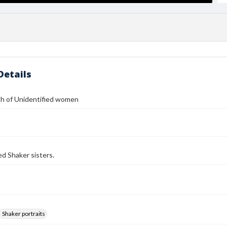
Details
h of Unidentified women
ed Shaker sisters.
Shaker portraits