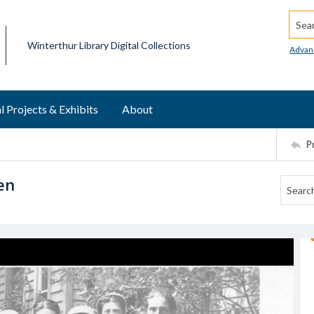
Searc
Winterthur Library Digital Collections
Advan
l Projects & Exhibits
About
P
en