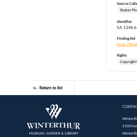
Source Coll
Shaker Ph
Identifier
SA 1348.6
Finding Aid
http://fi
Rights
Copyright
Return to list
CONTA
Winterth
5105 Ken
Winterth