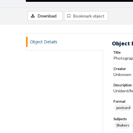
Download
Bookmark object
Object Details
Object 
Title
Photograp
Creator
Unknown
Description
Unidentifi
Format
postcard
Subjects
Shakers