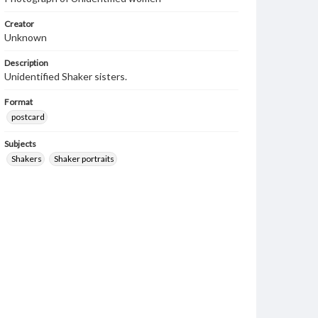
Creator
Unknown
Description
Unidentified Shaker sisters.
Format
postcard
Subjects
Shakers
Shaker portraits