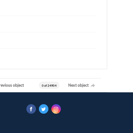
revious object
Next object
0 of 24904