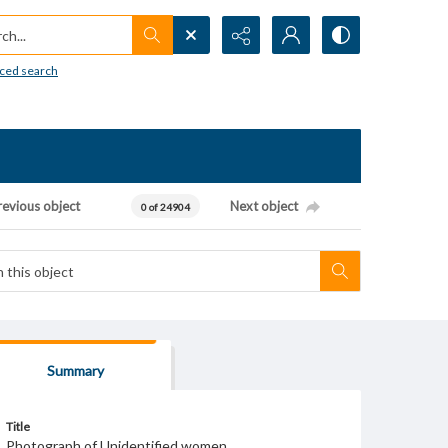
h...
ced search
revious object
Next object
0 of 24904
Summary
Title
Photograph of Unidentified women