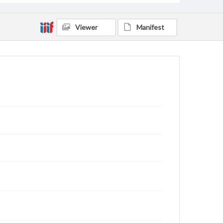
Viewer
Manifest