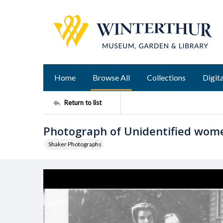
Home
Browse All
Collections
Digita
Return to list
Photograph of Unidentified wom
Shaker Photographs