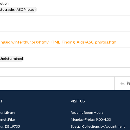
ection
otographs (ASC Photos)
ndingaid.winterthur.org/html/HTML_Finding_Aids/ASC-photos.htm
 Undetermined
P
CT
VISIT US
ur Library
Reading Room Hours
nett Pike
Monday-Friday, 9:00-4:00
ur, DE 19735
Special Collections by Appointment