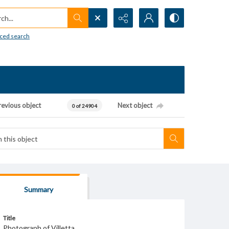
h...
ced search
revious object
Next object
0 of 24904
Summary
Title
Photograph of Villetta