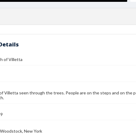
Details
 of Villetta
of Villetta seen through the trees. People are on the steps and on the p
h.
19
e, Woodstock, New York