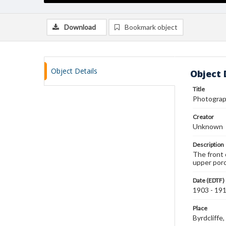
Download
Bookmark object
Object Details
Object 
Title
Photograph
Creator
Unknown
Description
The front 
upper porc
Date (EDTF)
1903 - 19
Place
Byrdcliff