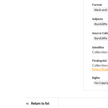
Format
black-and
Subjects
Byrdcliffe
Source Coll
Byrdcliffe
Identifier
Collection
Finding Aid
Collection
http://fi
Rights
No Copyrig
Return to list