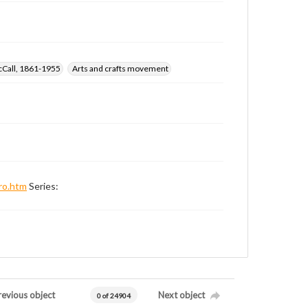
cCall, 1861-1955
Arts and crafts movement
ro.htm
Series:
revious object
Next object
0 of 24904