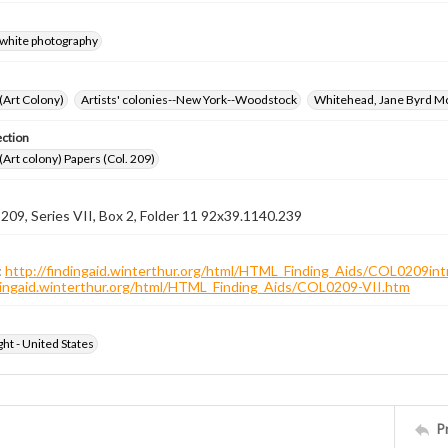
-white photography
 (Art Colony)
Artists' colonies--New York--Woodstock
Whitehead, Jane Byrd M
ection
 (Art colony) Papers (Col. 209)
 209, Series VII, Box 2, Folder 11 92x39.1140.239
:
http://findingaid.winterthur.org/html/HTML_Finding_Aids/COL0209int
ndingaid.winterthur.org/html/HTML_Finding_Aids/COL0209-VII.htm
ht - United States
P