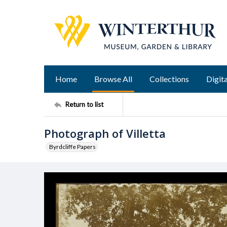
Home
Browse All
Collections
Digita
Return to list
Photograph of Villetta
Byrdcliffe Papers