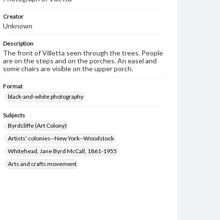
Creator
Unknown
Description
The front of Villetta seen through the trees. People
are on the steps and on the porches. An easel and
some chairs are visible on the upper porch.
Format
black-and-white photography
Subjects
Byrdcliffe (Art Colony)
Artists' colonies--New York--Woodstock
Whitehead, Jane Byrd McCall, 1861-1955
Arts and crafts movement