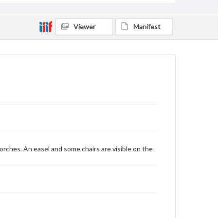
Viewer
Manifest
orches. An easel and some chairs are visible on the