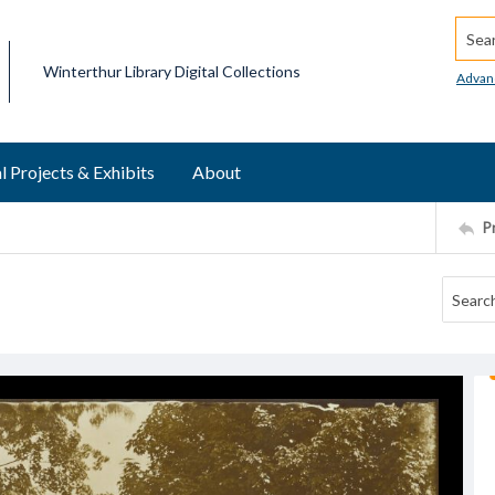
Searc
Winterthur Library Digital Collections
Advan
l Projects & Exhibits
About
P