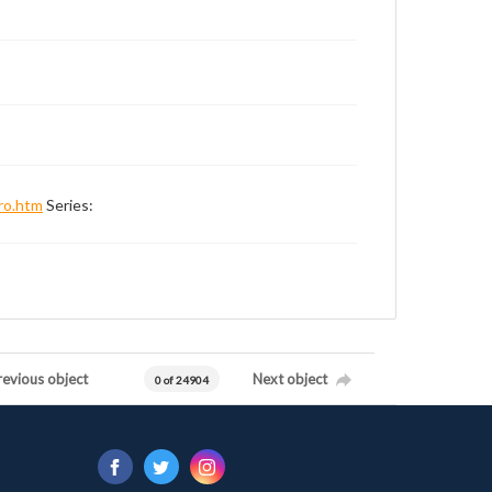
ro.htm
Series:
revious object
Next object
0 of 24904