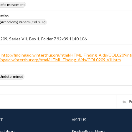
crafts movement
ection
 (Art colony) Papers (Col. 209)
 209, Series VII, Box 1, Folder 7 92x39.1140.106
:
http://findingaid.winterthur.org/html/HTML_Finding_Aids/COL0209int
ndingaid.winterthur.org/html/HTML_Finding_Aids/COL0209-VII.htm
 Undetermined
P
CT
VISIT US
ur Library
Reading Room Hours