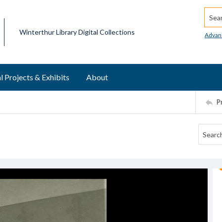
Searc
Winterthur Library Digital Collections
Advan
l Projects & Exhibits
About
P