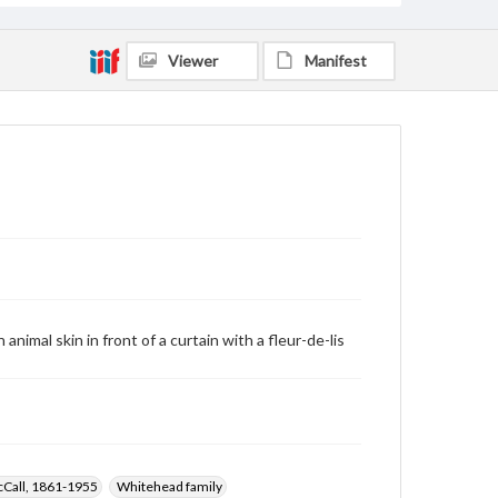
Viewer
Manifest
nimal skin in front of a curtain with a fleur-de-lis
cCall, 1861-1955
Whitehead family