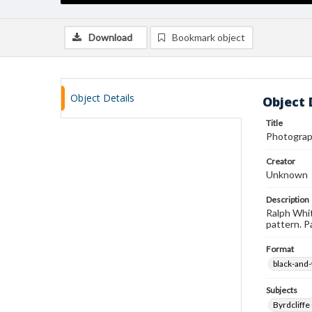
Download
Bookmark object
Object Details
Object 
Title
Photograp
Creator
Unknown
Description
Ralph Whit
pattern. P
Format
black-and
Subjects
Byrdcliffe