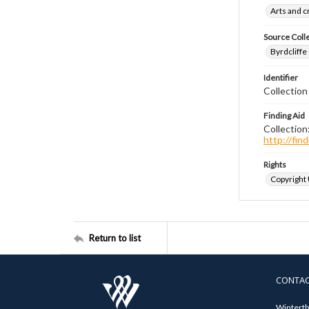
Arts and 
Source Coll
Byrdcliffe
Identifier
Collection
Finding Aid
Collection
http://fi
Rights
Copyright
Return to list
CONTA
Winterth