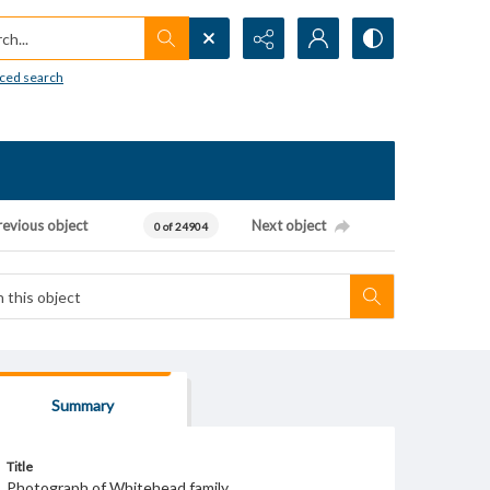
h...
ced search
revious object
Next object
0 of 24904
Summary
Title
Photograph of Whitehead family