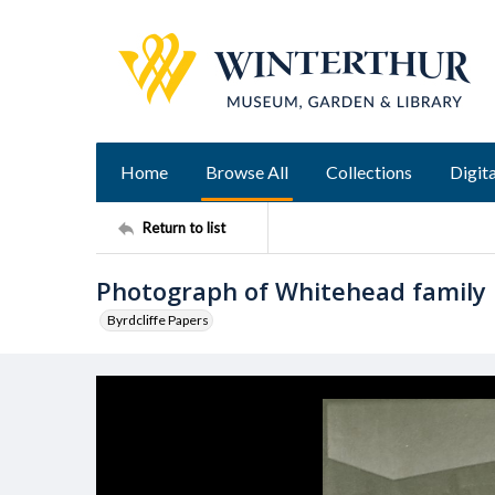
Home
Browse All
Collections
Digita
Return to list
Photograph of Whitehead family
Byrdcliffe Papers