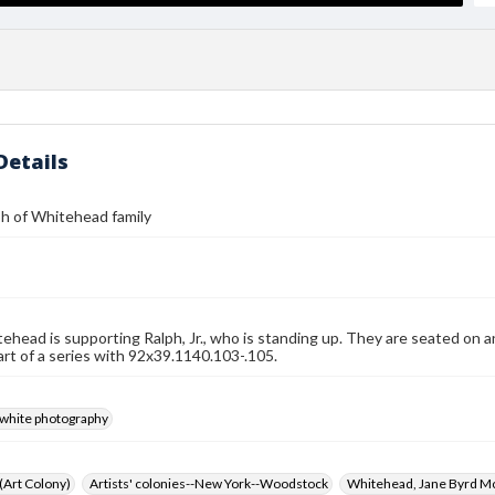
Details
h of Whitehead family
ehead is supporting Ralph, Jr., who is standing up. They are seated on an a
art of a series with 92x39.1140.103-.105.
-white photography
 (Art Colony)
Artists' colonies--New York--Woodstock
Whitehead, Jane Byrd M