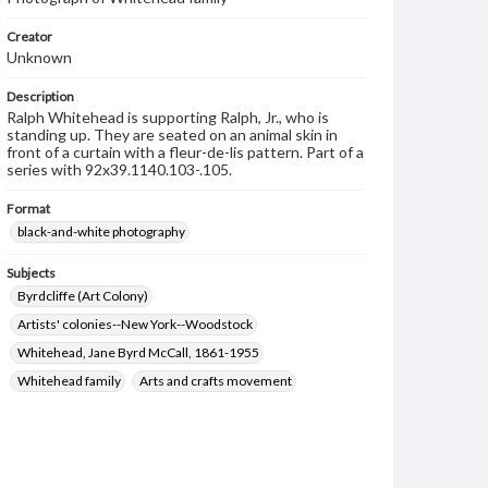
Creator
Unknown
Description
Ralph Whitehead is supporting Ralph, Jr., who is
standing up. They are seated on an animal skin in
front of a curtain with a fleur-de-lis pattern. Part of a
series with 92x39.1140.103-.105.
Format
black-and-white photography
Subjects
Byrdcliffe (Art Colony)
Artists' colonies--New York--Woodstock
Whitehead, Jane Byrd McCall, 1861-1955
Whitehead family
Arts and crafts movement