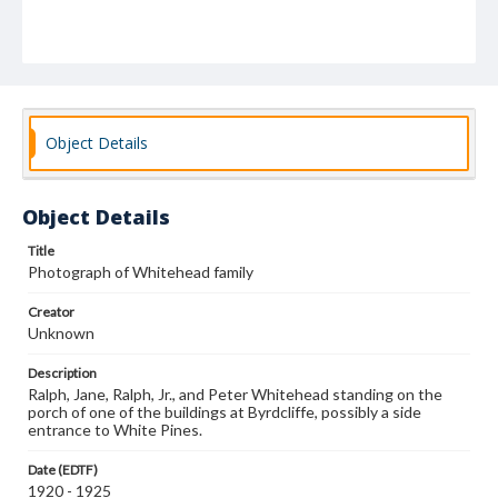
Object Details
Object Details
Title
Photograph of Whitehead family
Creator
Unknown
Description
Ralph, Jane, Ralph, Jr., and Peter Whitehead standing on the
porch of one of the buildings at Byrdcliffe, possibly a side
entrance to White Pines.
Date (EDTF)
1920 - 1925