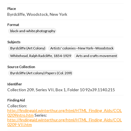
Place
Byrdcliffe, Woodstock, New York
Format
black-and-white photography
Subjects
Byrdcliffe (Art Colony)
Artists' colonies--New York--Woodstock
Whitehead, Ralph Radcliffe, 1854-1929
Arts and crafts movement
Source Collection
Byrdcliffe (Art colony) Papers (Col. 209)
Identifier
Collection 209, Series VII, Box 1, Folder 10 92x39.1140.215
Finding Aid
Collection:
http://findingaid.winterthur.org/html/HTML_Finding_Aids/COL
0209intro.htm
Series:
http://findingaid.winterthur.org/html/HTML_Finding_Aids/COL
0209-VII.htm