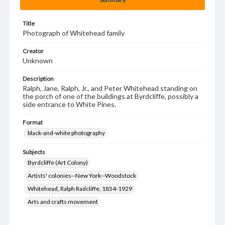
Title
Photograph of Whitehead family
Creator
Unknown
Description
Ralph, Jane, Ralph, Jr., and Peter Whitehead standing on
the porch of one of the buildings at Byrdcliffe, possibly a
side entrance to White Pines.
Format
black-and-white photography
Subjects
Byrdcliffe (Art Colony)
Artists' colonies--New York--Woodstock
Whitehead, Ralph Radcliffe, 1854-1929
Arts and crafts movement