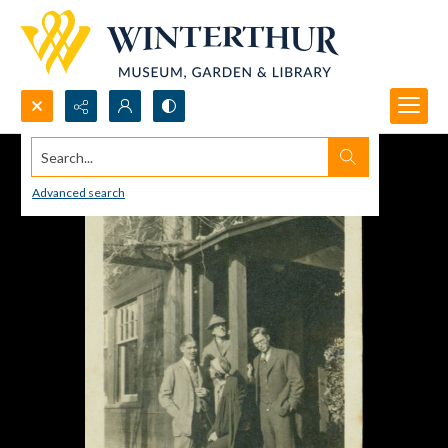
Search...
Advanced search