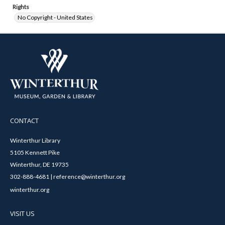
Rights
No Copyright - United States
CONTACT
Winterthur Library
5105 Kennett Pike
Winterthur, DE 19735
302-888-4681 | reference@winterthur.org
winterthur.org
VISIT US