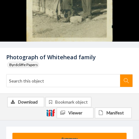
Photograph of Whitehead family
Byrdcliffe Papers
Download
Bookmark object
Viewer
Manifest
Summary