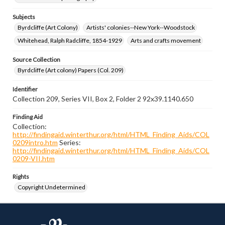
Subjects
Byrdcliffe (Art Colony)
Artists' colonies--New York--Woodstock
Whitehead, Ralph Radcliffe, 1854-1929
Arts and crafts movement
Source Collection
Byrdcliffe (Art colony) Papers (Col. 209)
Identifier
Collection 209, Series VII, Box 2, Folder 2 92x39.1140.650
Finding Aid
Collection:
http://findingaid.winterthur.org/html/HTML_Finding_Aids/COL
0209intro.htm
Series:
http://findingaid.winterthur.org/html/HTML_Finding_Aids/COL
0209-VII.htm
Rights
Copyright Undetermined