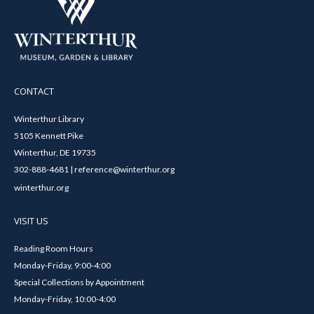
CONTACT
Winterthur Library
5105 Kennett Pike
Winterthur, DE 19735
302-888-4681 | reference@winterthur.org
winterthur.org
VISIT US
Reading Room Hours
Monday-Friday, 9:00-4:00
Special Collections by Appointment
Monday-Friday, 10:00-4:00