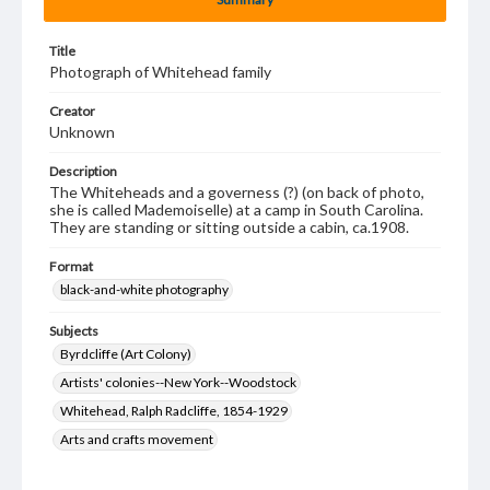
Title
Photograph of Whitehead family
Creator
Unknown
Description
The Whiteheads and a governess (?) (on back of photo,
she is called Mademoiselle) at a camp in South Carolina.
They are standing or sitting outside a cabin, ca.1908.
Format
black-and-white photography
Subjects
Byrdcliffe (Art Colony)
Artists' colonies--New York--Woodstock
Whitehead, Ralph Radcliffe, 1854-1929
Arts and crafts movement