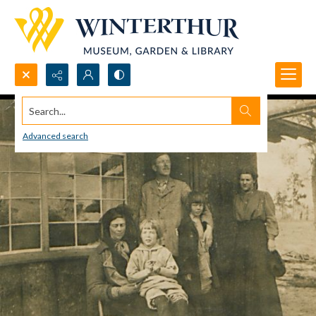
Search...
Advanced search