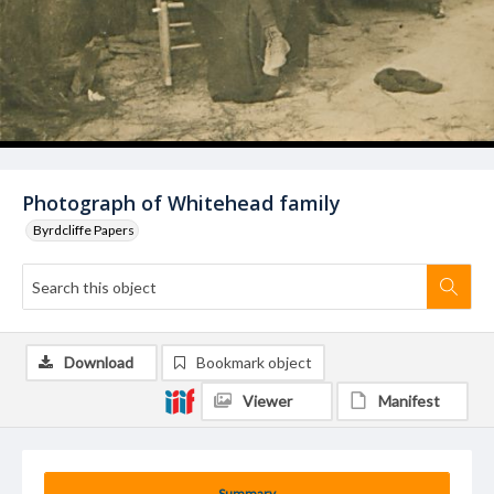
Photograph of Whitehead family
Byrdcliffe Papers
Download
Bookmark object
Viewer
Manifest
Summary