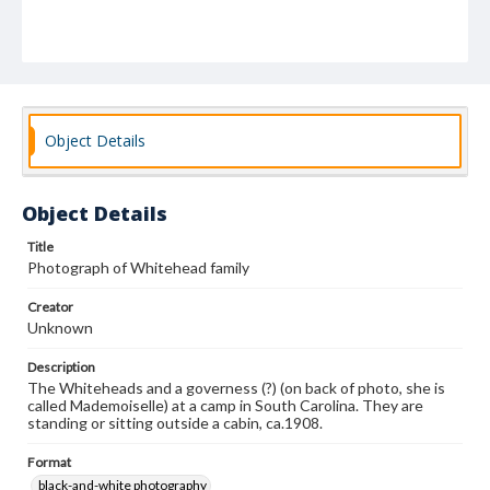
Object Details
Object Details
Title
Photograph of Whitehead family
Creator
Unknown
Description
The Whiteheads and a governess (?) (on back of photo, she is
called Mademoiselle) at a camp in South Carolina. They are
standing or sitting outside a cabin, ca.1908.
Format
black-and-white photography