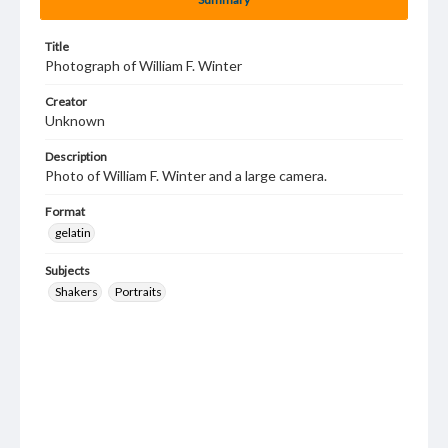
Title
Photograph of William F. Winter
Creator
Unknown
Description
Photo of William F. Winter and a large camera.
Format
gelatin
Subjects
Shakers
Portraits