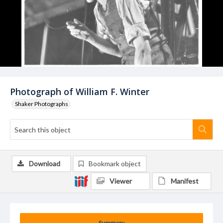
Photograph of William F. Winter
Shaker Photographs
Download
Bookmark object
Viewer
Manifest
Summary