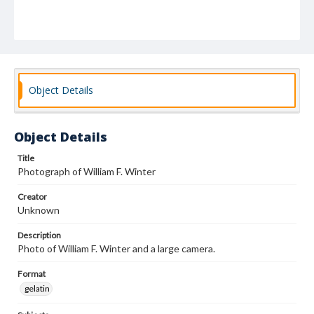
Object Details
Object Details
Title
Photograph of William F. Winter
Creator
Unknown
Description
Photo of William F. Winter and a large camera.
Format
gelatin