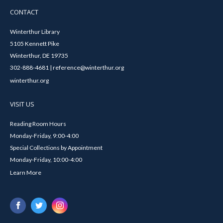
CONTACT
Winterthur Library
5105 Kennett Pike
Winterthur, DE 19735
302-888-4681 | reference@winterthur.org
winterthur.org
VISIT US
Reading Room Hours
Monday-Friday, 9:00-4:00
Special Collections by Appointment
Monday-Friday, 10:00-4:00
Learn More