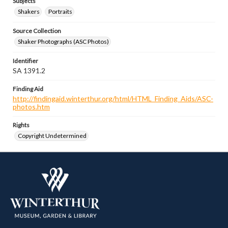
Subjects
Shakers
Portraits
Source Collection
Shaker Photographs (ASC Photos)
Identifier
SA 1391.2
Finding Aid
http://findingaid.winterthur.org/html/HTML_Finding_Aids/ASC-
photos.htm
Rights
Copyright Undetermined