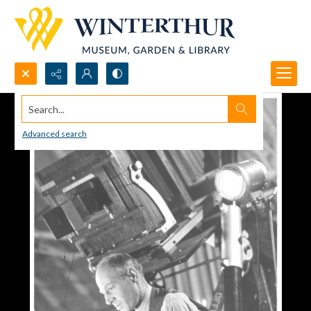
Search...
Advanced search