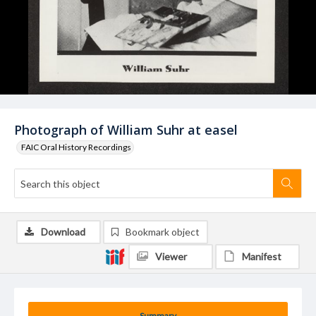
Photograph of William Suhr at easel
FAIC Oral History Recordings
Download
Bookmark object
Viewer
Manifest
Summary