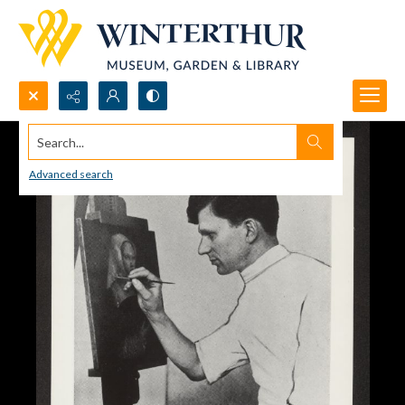
Search...
Advanced search