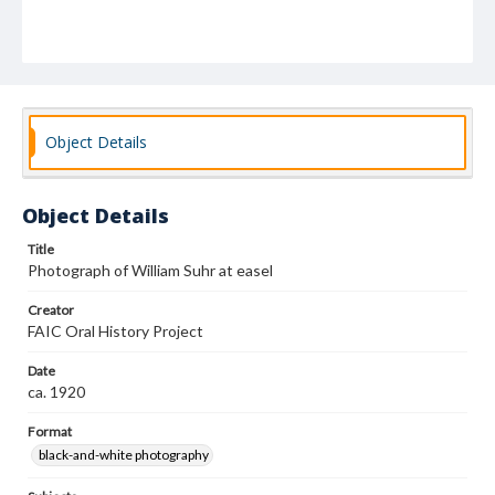
Object Details
Object Details
Title
Photograph of William Suhr at easel
Creator
FAIC Oral History Project
Date
ca. 1920
Format
black-and-white photography