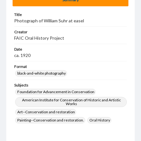
Title
Photograph of William Suhr at easel
Creator
FAIC Oral History Project
Date
ca. 1920
Format
black-and-white photography
Subjects
Foundation for Advancement in Conservation
American Institute for Conservation of Historic and Artistic
Works
Art--Conservation and restoration
Painting--Conservation and restoration.
Oral History