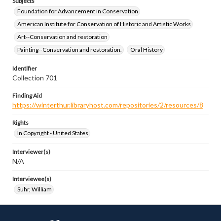
Subjects
Foundation for Advancement in Conservation
American Institute for Conservation of Historic and Artistic Works
Art--Conservation and restoration
Painting--Conservation and restoration.
Oral History
Identifier
Collection 701
Finding Aid
https://winterthur.libraryhost.com/repositories/2/resources/8
Rights
In Copyright - United States
Interviewer(s)
N/A
Interviewee(s)
Suhr, William