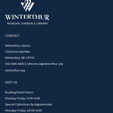
CONTACT
Winterthur Library
5105 Kennett Pike
Winterthur, DE 19735
302-888-4681 | reference@winterthur.org
winterthur.org
VISIT US
Reading Room Hours
Monday-Friday, 9:00-4:00
Special Collections by Appointment
Monday-Friday, 10:00-4:00