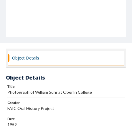
Object Details
Object Details
Title
Photograph of William Suhr at Oberlin College
Creator
FAIC Oral History Project
Date
1959