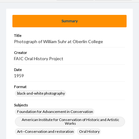
Summary
Title
Photograph of William Suhr at Oberlin College
Creator
FAIC Oral History Project
Date
1959
Format
black-and-white photography
Subjects
Foundation for Advancement in Conservation
American Institute for Conservation of Historic and Artistic
Works
Art--Conservation and restoration
Oral History