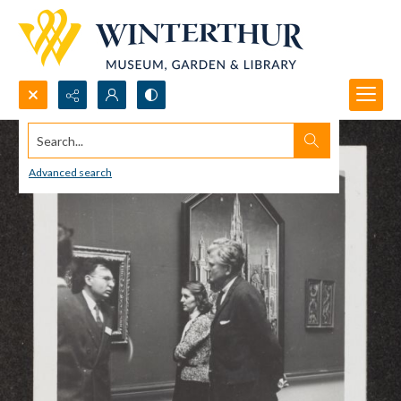
Search...
Advanced search