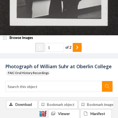
Browse Images
of
2
Photograph of William Suhr at Oberlin College
FAIC Oral History Recordings
Download
Bookmark object
Bookmark image
Viewer
Manifest