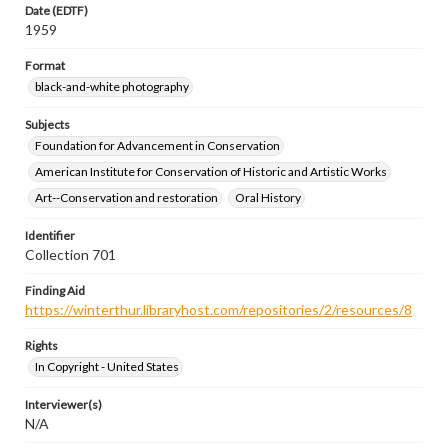
Date (EDTF)
1959
Format
black-and-white photography
Subjects
Foundation for Advancement in Conservation
American Institute for Conservation of Historic and Artistic Works
Art--Conservation and restoration
Oral History
Identifier
Collection 701
Finding Aid
https://winterthur.libraryhost.com/repositories/2/resources/8
Rights
In Copyright - United States
Interviewer(s)
N/A