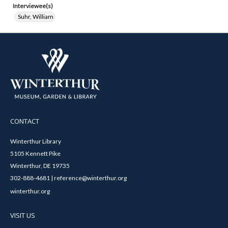
Interviewee(s)
Suhr, William
CONTACT
Winterthur Library
5105 Kennett Pike
Winterthur, DE 19735
302-888-4681 | reference@winterthur.org
winterthur.org
VISIT US