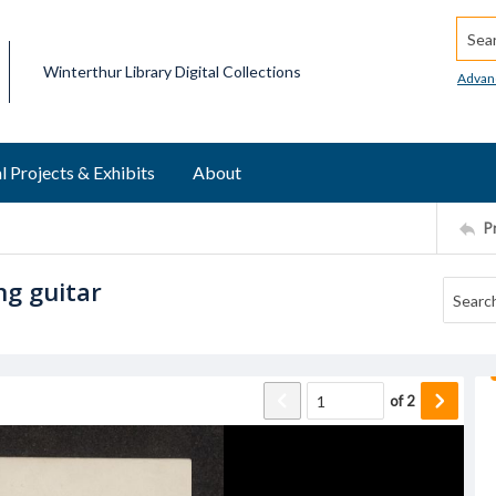
Searc
Winterthur Library Digital Collections
Advan
l Projects & Exhibits
About
P
ng guitar
of
2