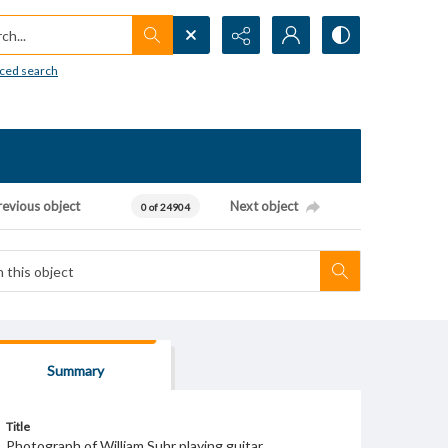
h...
ced search
revious object
Next object
0 of 24904
Summary
Title
Photograph of William Suhr playing guitar