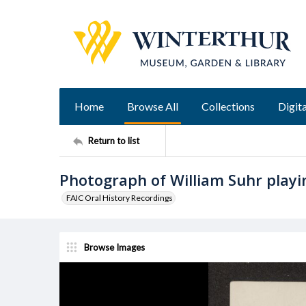
Home
Browse All
Collections
Digita
Return to list
Photograph of William Suhr playi
FAIC Oral History Recordings
Browse Images