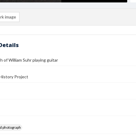
rk image
Details
 of William Suhr playing guitar
History Project
ed photograph