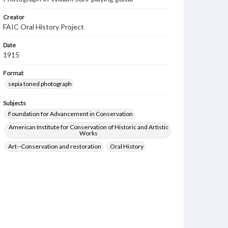
Creator
FAIC Oral History Project
Date
1915
Format
sepia toned photograph
Subjects
Foundation for Advancement in Conservation
American Institute for Conservation of Historic and Artistic
Works
Art--Conservation and restoration
Oral History