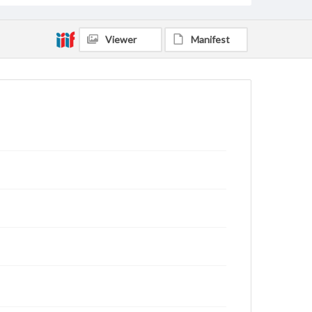
Viewer
Manifest