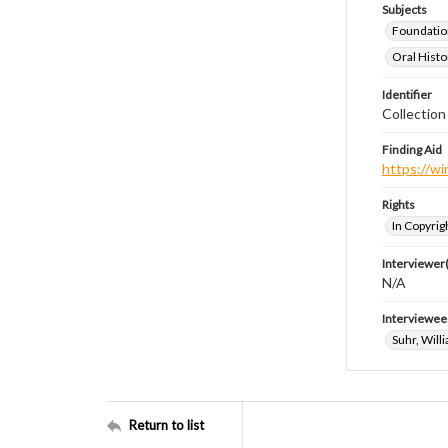
Subjects
Foundatio
Oral Histo
Identifier
Collection
Finding Aid
https://wi
Rights
In Copyrig
Interviewer(
N/A
Interviewee
Suhr, Will
Return to list