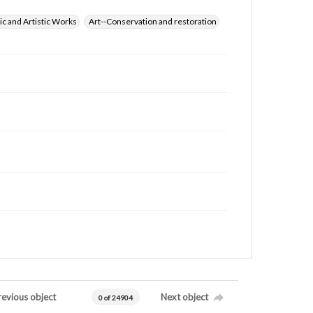
ic and Artistic Works
Art--Conservation and restoration
revious object
Next object
0 of 24904