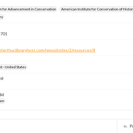
n for Advancement in Conservation
American Institute for Conservation of Histor
ry
 701
nterthur.libraryhost.com/repositories/2/resources/8
ht - United States
s)
(s)
iam
P