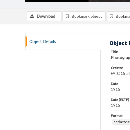
Download
Bookmark object
Bookma
Object Details
Object 
Title
Photograph
Creator
FAIC Oral 
Date
1915
Date (EDTF)
1915
Format
sepia ton