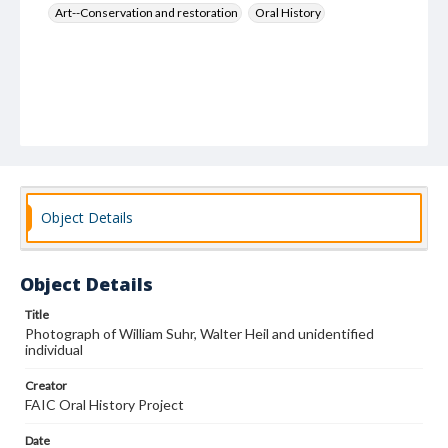
Art--Conservation and restoration
Oral History
Object Details
Object Details
Title
Photograph of William Suhr, Walter Heil and unidentified
individual
Creator
FAIC Oral History Project
Date