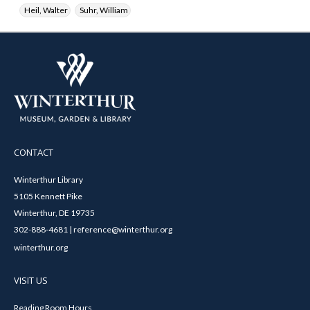
Heil, Walter
Suhr, William
CONTACT
Winterthur Library
5105 Kennett Pike
Winterthur, DE 19735
302-888-4681 | reference@winterthur.org
winterthur.org
VISIT US
Reading Room Hours