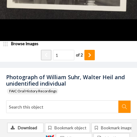
Browse Images
of
2
Photograph of William Suhr, Walter Heil and
unidentified individual
FAIC Oral History Recordings
Download
Bookmark object
Bookmark image