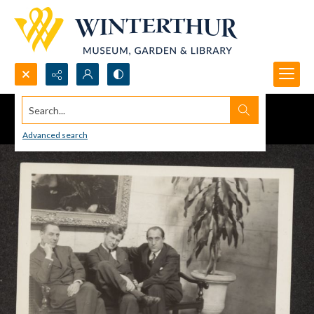
Search...
Advanced search