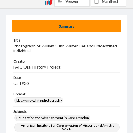
Viewer
Manifest
Summary
Title
Photograph of William Suhr, Walter Heil and unidentified
individual
Creator
FAIC Oral History Project
Date
ca. 1930
Format
black-and-white photography
Subjects
Foundation for Advancement in Conservation
American Institute for Conservation of Historic and Artistic
Works