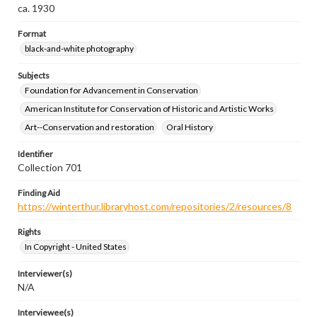
ca. 1930
Format
black-and-white photography
Subjects
Foundation for Advancement in Conservation
American Institute for Conservation of Historic and Artistic Works
Art--Conservation and restoration
Oral History
Identifier
Collection 701
Finding Aid
https://winterthur.libraryhost.com/repositories/2/resources/8
Rights
In Copyright - United States
Interviewer(s)
N/A
Interviewee(s)