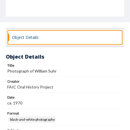
Object Details
Object Details
Title
Photograph of William Suhr
Creator
FAIC Oral History Project
Date
ca. 1970
Format
black-and-white photography