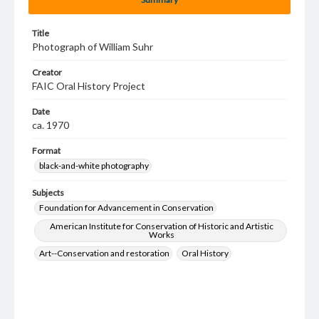
Title
Photograph of William Suhr
Creator
FAIC Oral History Project
Date
ca. 1970
Format
black-and-white photography
Subjects
Foundation for Advancement in Conservation
American Institute for Conservation of Historic and Artistic
Works
Art--Conservation and restoration
Oral History