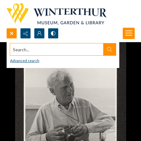
Search...
Advanced search