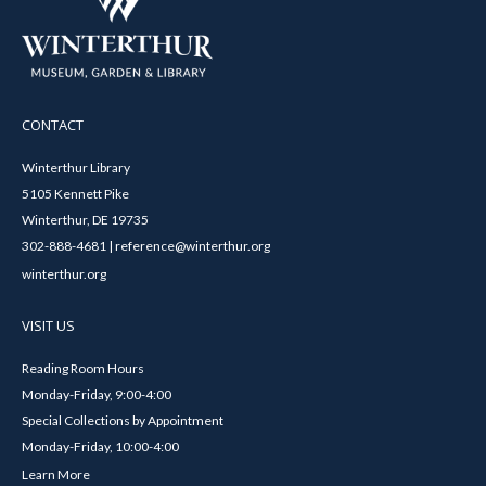
CONTACT
Winterthur Library
5105 Kennett Pike
Winterthur, DE 19735
302-888-4681 | reference@winterthur.org
winterthur.org
VISIT US
Reading Room Hours
Monday-Friday, 9:00-4:00
Special Collections by Appointment
Monday-Friday, 10:00-4:00
Learn More