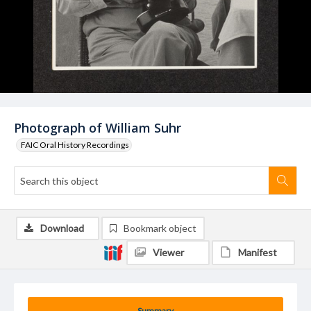
Photograph of William Suhr
FAIC Oral History Recordings
Download
Bookmark object
Viewer
Manifest
Summary