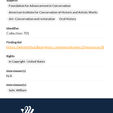
Subjects
Foundation for Advancement in Conservation
American Institute for Conservation of Historic and Artistic Works
Art--Conservation and restoration
Oral History
Identifier
Collection 701
Finding Aid
https://winterthur.libraryhost.com/repositories/2/resources/8
Rights
In Copyright - United States
Interviewer(s)
N/A
Interviewee(s)
Suhr, William