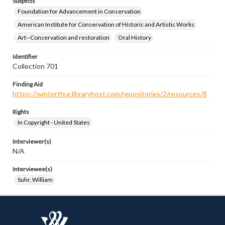
Subjects
Foundation for Advancement in Conservation
American Institute for Conservation of Historic and Artistic Works
Art--Conservation and restoration
Oral History
Identifier
Collection 701
Finding Aid
https://winterthur.libraryhost.com/repositories/2/resources/8
Rights
In Copyright - United States
Interviewer(s)
N/A
Interviewee(s)
Suhr, William