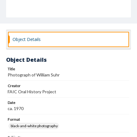
Object Details
Object Details
Title
Photograph of William Suhr
Creator
FAIC Oral History Project
Date
ca. 1970
Format
black-and-white photography