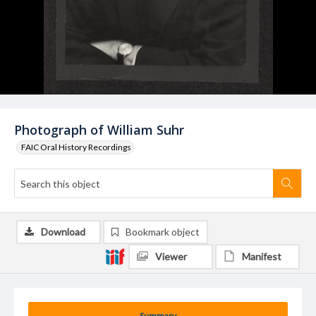
Photograph of William Suhr
FAIC Oral History Recordings
Download
Bookmark object
Viewer
Manifest
Summary