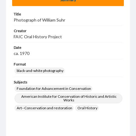
Title
Photograph of William Suhr
Creator
FAIC Oral History Project
Date
ca. 1970
Format
black-and-white photography
Subjects
Foundation for Advancement in Conservation
American Institute for Conservation of Historic and Artistic
Works
Art--Conservation and restoration
Oral History