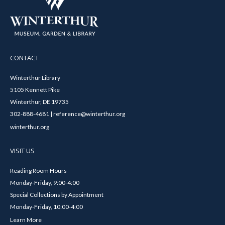
CONTACT
Winterthur Library
5105 Kennett Pike
Winterthur, DE 19735
302-888-4681 | reference@winterthur.org
winterthur.org
VISIT US
Reading Room Hours
Monday-Friday, 9:00-4:00
Special Collections by Appointment
Monday-Friday, 10:00-4:00
Learn More