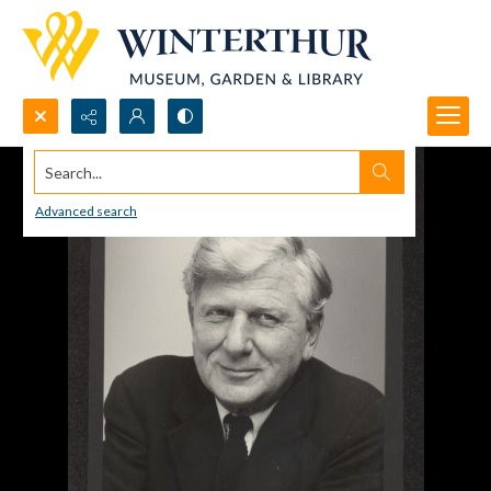
Search...
Advanced search