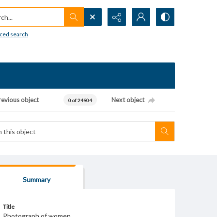
h...
ced search
revious object
Next object
0 of 24904
Summary
Title
Photograph of women