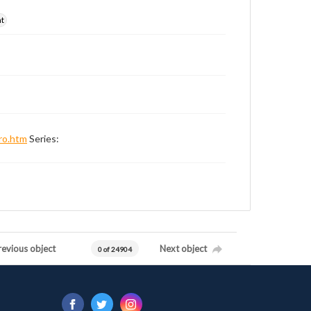
nt
ro.htm
Series:
revious object
Next object
0 of 24904