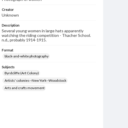
Creator
Unknown
Description
Several young women in large hats apparently
watching the riding competition - Thacher School.
n.d., probably 1914-1915.
Format
black-and-white photography
Subjects
Byrdcliffe (Art Colony)
Artists' colonies--New York--Woodstock
Arts and crafts movement