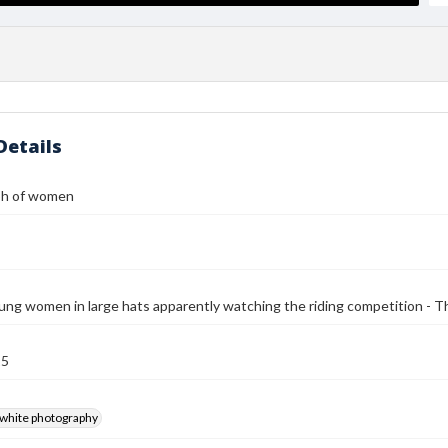
Details
ph of women
ung women in large hats apparently watching the riding competition - Th
15
-white photography