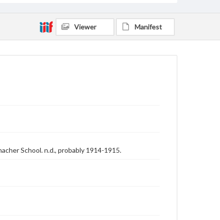
Viewer
Manifest
acher School. n.d., probably 1914-1915.