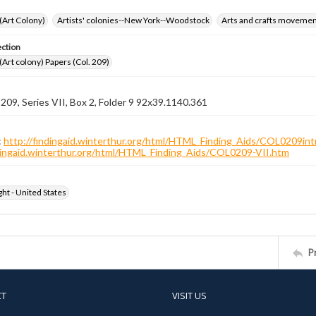
 (Art Colony)
Artists' colonies--New York--Woodstock
Arts and crafts moveme
ection
 (Art colony) Papers (Col. 209)
 209, Series VII, Box 2, Folder 9 92x39.1140.361
:
http://findingaid.winterthur.org/html/HTML_Finding_Aids/COL0209int
ndingaid.winterthur.org/html/HTML_Finding_Aids/COL0209-VII.htm
ht - United States
P
CT
VISIT US