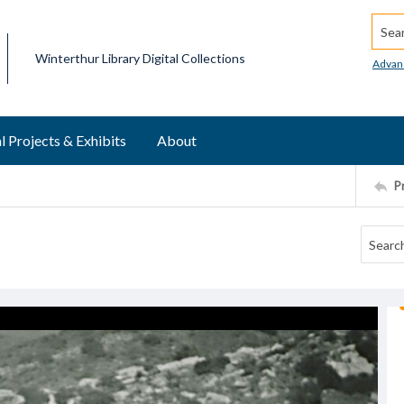
Searc
Winterthur Library Digital Collections
Advan
l Projects & Exhibits
About
P