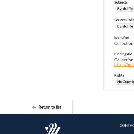
Subjects
Byrdcliffe
Source Coll
Byrdcliffe
Identifier
Collection
Finding Aid
Collection
http://fi
Rights
No Copyrig
Return to list
CONTA