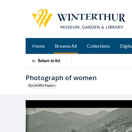
Home
Browse All
Collections
Digita
Return to list
Photograph of women
Byrdcliffe Papers