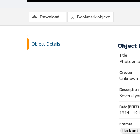
Download
Bookmark object
Object Details
Object 
Title
Photogra
Creator
Unknown
Description
Several yo
Date (EDTF)
1914 - 19
Format
black-and