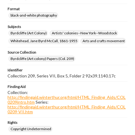
Format
black-and-white photography
Subjects
Byrdcliffe (Art Colony)
Artists' colonies--New York--Woodstock
Whitehead, Jane Byrd McCall, 1861-1955
Arts and crafts movement
Source Collection
Byrdcliffe (Art colony) Papers (Col. 209)
Identifier
Collection 209, Series VII, Box 5, Folder 2 92x39.1140.17c
Finding Aid
Collection:
http://findingaid.winterthur.org/html/HTML_Finding_Aids/COL
0209intro.htm
Series:
http://findingaid.winterthur.org/html/HTML_Finding_Aids/COL
0209-VII.htm
Rights
Copyright Undetermined