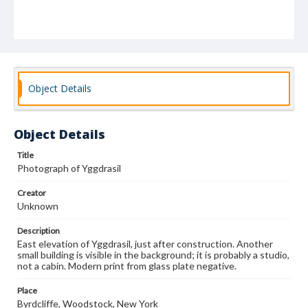
Object Details
Object Details
Title
Photograph of Yggdrasil
Creator
Unknown
Description
East elevation of Yggdrasil, just after construction. Another
small building is visible in the background; it is probably a studio,
not a cabin. Modern print from glass plate negative.
Place
Byrdcliffe, Woodstock, New York