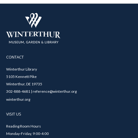
CONTACT
Winterthur Library
5105 Kennett Pike
Winterthur, DE 19735
302-888-4681 | reference@winterthur.org
winterthur.org
VISIT US
Reading Room Hours
Monday-Friday, 9:00-4:00