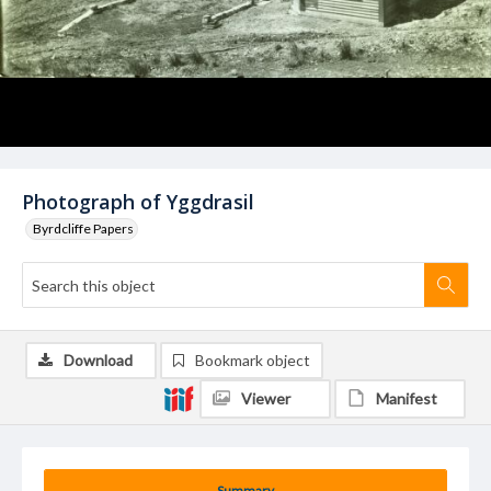
Photograph of Yggdrasil
Byrdcliffe Papers
Download
Bookmark object
Viewer
Manifest
Summary