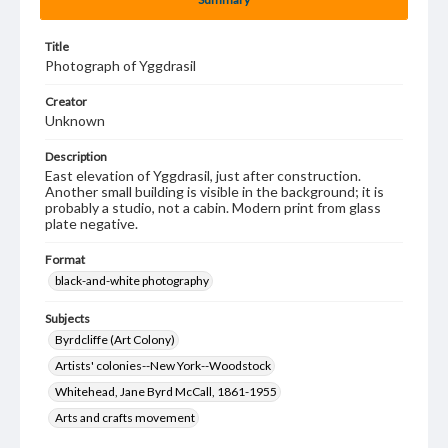
Title
Photograph of Yggdrasil
Creator
Unknown
Description
East elevation of Yggdrasil, just after construction.
Another small building is visible in the background; it is
probably a studio, not a cabin. Modern print from glass
plate negative.
Format
black-and-white photography
Subjects
Byrdcliffe (Art Colony)
Artists' colonies--New York--Woodstock
Whitehead, Jane Byrd McCall, 1861-1955
Arts and crafts movement