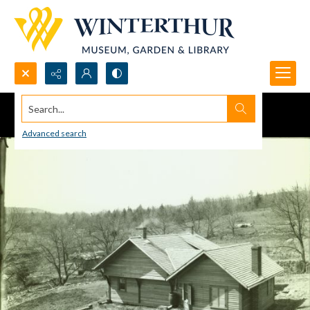
Search...
Advanced search