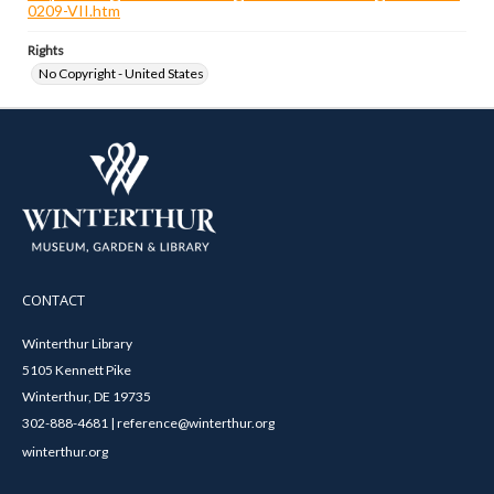
0209-VII.htm
Rights
No Copyright - United States
CONTACT
Winterthur Library
5105 Kennett Pike
Winterthur, DE 19735
302-888-4681 | reference@winterthur.org
winterthur.org