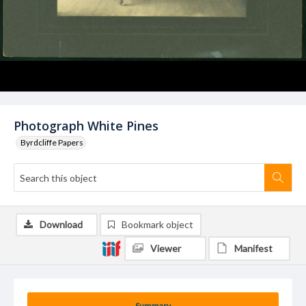
Photograph White Pines
Byrdcliffe Papers
Download
Bookmark object
Viewer
Manifest
Summary