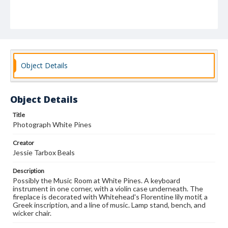
Object Details
Object Details
Title
Photograph White Pines
Creator
Jessie Tarbox Beals
Description
Possibly the Music Room at White Pines. A keyboard
instrument in one corner, with a violin case underneath. The
fireplace is decorated with Whitehead's Florentine lily motif, a
Greek inscription, and a line of music. Lamp stand, bench, and
wicker chair.