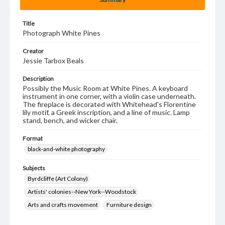
Title
Photograph White Pines
Creator
Jessie Tarbox Beals
Description
Possibly the Music Room at White Pines. A keyboard
instrument in one corner, with a violin case underneath.
The fireplace is decorated with Whitehead's Florentine
lily motif, a Greek inscription, and a line of music. Lamp
stand, bench, and wicker chair.
Format
black-and-white photography
Subjects
Byrdcliffe (Art Colony)
Artists' colonies--New York--Woodstock
Arts and crafts movement
Furniture design