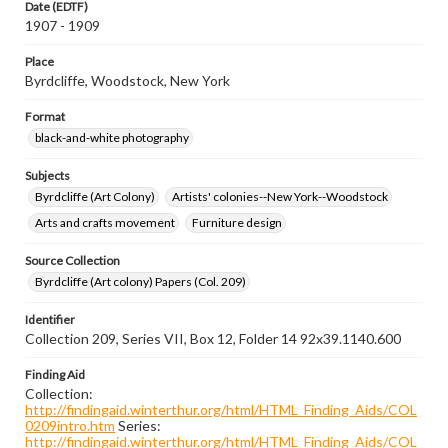
Date (EDTF)
1907 - 1909
Place
Byrdcliffe, Woodstock, New York
Format
black-and-white photography
Subjects
Byrdcliffe (Art Colony)
Artists' colonies--New York--Woodstock
Arts and crafts movement
Furniture design
Source Collection
Byrdcliffe (Art colony) Papers (Col. 209)
Identifier
Collection 209, Series VII, Box 12, Folder 14 92x39.1140.600
Finding Aid
Collection:
http://findingaid.winterthur.org/html/HTML_Finding_Aids/COL
0209intro.htm
Series:
http://findingaid.winterthur.org/html/HTML_Finding_Aids/COL