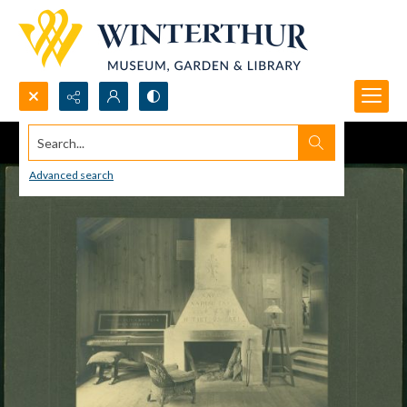
Search...
Advanced search