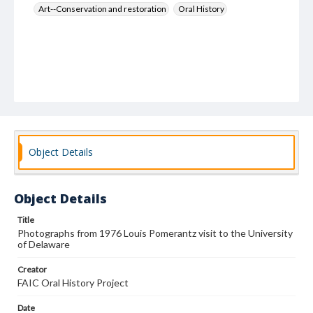
Art--Conservation and restoration
Oral History
Object Details
Object Details
Title
Photographs from 1976 Louis Pomerantz visit to the University
of Delaware
Creator
FAIC Oral History Project
Date