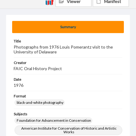
Viewer
Manifest
Summary
Title
Photographs from 1976 Louis Pomerantz visit to the
University of Delaware
Creator
FAIC Oral History Project
Date
1976
Format
black-and-white photography
Subjects
Foundation for Advancement in Conservation
American Institute for Conservation of Historic and Artistic
Works