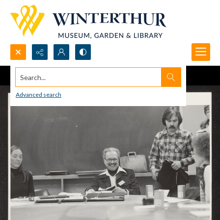
Search...
Advanced search