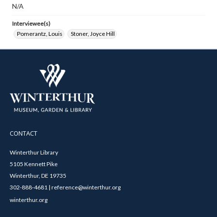
N/A
Interviewee(s)
Pomerantz, Louis
Stoner, Joyce Hill
CONTACT
Winterthur Library
5105 Kennett Pike
Winterthur, DE 19735
302-888-4681 | reference@winterthur.org
winterthur.org