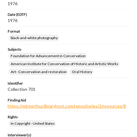
1976
Date (EDTF)
1976
Format
black-and-white photography
Subjects
Foundation for Advancement in Conservation
American Institute for Conservation of Historic and Artistic Works
Art--Conservation and restoration
Oral History
Identifier
Collection 701
Finding Aid
https://winterthur.libraryhost.com/repositories/2/resources/8
Rights
In Copyright - United States
Interviewer(s)