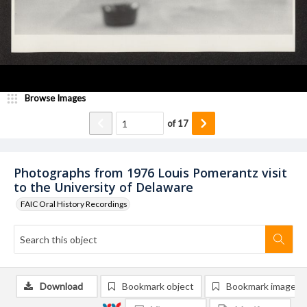
Browse Images
of
17
Photographs from 1976 Louis Pomerantz visit
to the University of Delaware
FAIC Oral History Recordings
Download
Bookmark object
Bookmark image