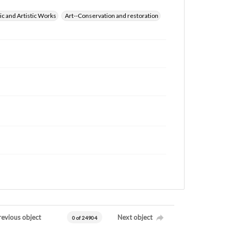
ic and Artistic Works
Art--Conservation and restoration
revious object
Next object
0 of 24904