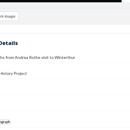
rk image
Details
hs from Andrea Rothe visit to Winterthur
History Project
tograph