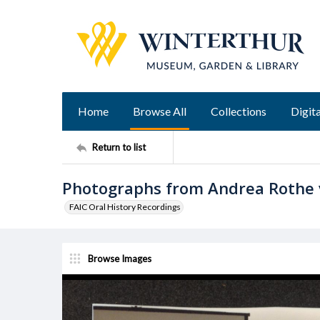
Home
Browse All
Collections
Digita
Return to list
Photographs from Andrea Rothe v
FAIC Oral History Recordings
Browse Images