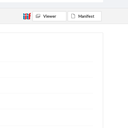
Viewer
Manifest