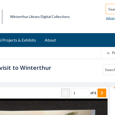
Searc
Winterthur Library Digital Collections
Advan
l Projects & Exhibits
About
P
isit to Winterthur
of
6