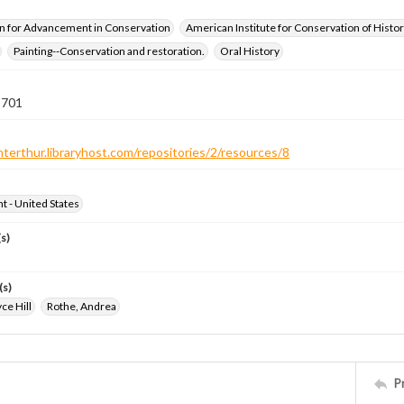
n for Advancement in Conservation
American Institute for Conservation of Histor
Painting--Conservation and restoration.
Oral History
 701
nterthur.libraryhost.com/repositories/2/resources/8
ht - United States
s)
(s)
ce Hill
Rothe, Andrea
P