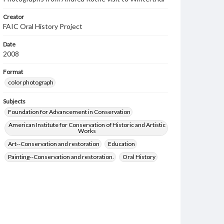
Creator
FAIC Oral History Project
Date
2008
Format
color photograph
Subjects
Foundation for Advancement in Conservation
American Institute for Conservation of Historic and Artistic
Works
Art--Conservation and restoration
Education
Painting--Conservation and restoration.
Oral History