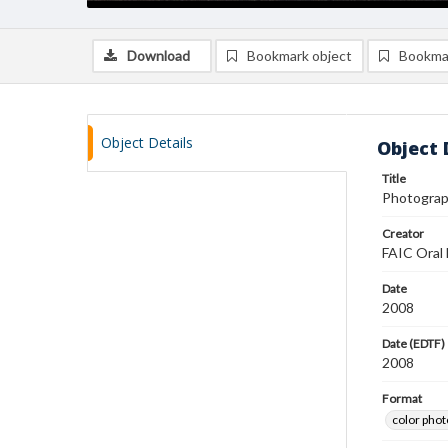
Download
Bookmark object
Bookma
Object Details
Object 
Title
Photograp
Creator
FAIC Oral 
Date
2008
Date (EDTF)
2008
Format
color pho