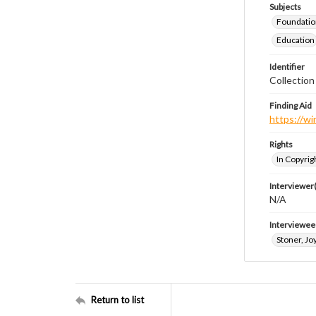
Subjects
Foundatio
Education
Identifier
Collection
Finding Aid
https://wi
Rights
In Copyrig
Interviewer(
N/A
Interviewee
Stoner, Joy
Return to list