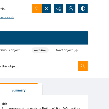
h...
ced search
revious object
Next object
0 of 24904
Summary
Title
Photographs from Andrea Rothe visit to Winterthur