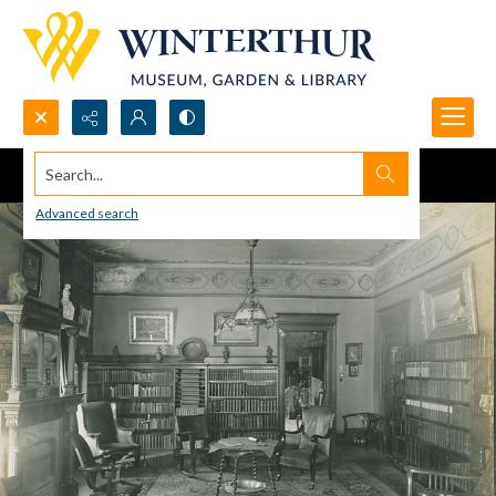
Search...
Advanced search