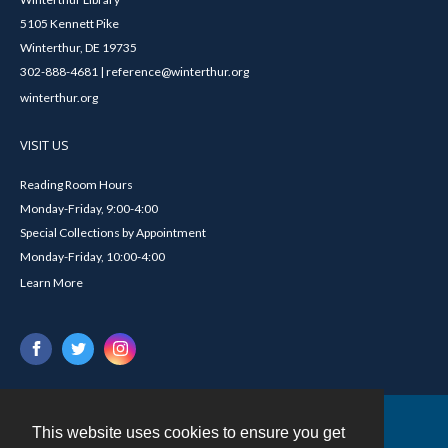
5105 Kennett Pike
Winterthur, DE 19735
302-888-4681 | reference@winterthur.org
winterthur.org
VISIT US
Reading Room Hours
Monday-Friday, 9:00-4:00
Special Collections by Appointment
Monday-Friday, 10:00-4:00
Learn More
This website uses cookies to ensure you get