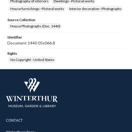
Photography of interiors
Dwellings--Pictorial works
House furnishings--Pictoral works
Interior decoration--Photographs
Source Collection
House Photographs (Doc. 1440)
Identifier
Document 1440 05x066.8
Rights
No Copyright - United States
CONTACT
Winterthur Library