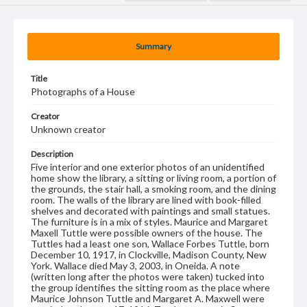
Summary
Title
Photographs of a House
Creator
Unknown creator
Description
Five interior and one exterior photos of an unidentified
home show the library, a sitting or living room, a portion of
the grounds, the stair hall, a smoking room, and the dining
room. The walls of the library are lined with book-filled
shelves and decorated with paintings and small statues.
The furniture is in a mix of styles. Maurice and Margaret
Maxell Tuttle were possible owners of the house. The
Tuttles had a least one son, Wallace Forbes Tuttle, born
December 10, 1917, in Clockville, Madison County, New
York. Wallace died May 3, 2003, in Oneida. A note
(written long after the photos were taken) tucked into
the group identifies the sitting room as the place where
Maurice Johnson Tuttle and Margaret A. Maxwell were