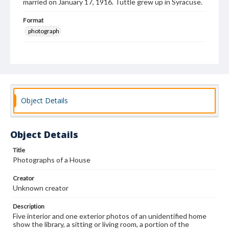
married on January 17, 1916. Tuttle grew up in Syracuse.
Format
photograph
Subjects
Photography of interiors
Dwellings--Pictorial works
House furnishings--Pictoral works
Interior decoration--Photographs
Object Details
Object Details
Title
Photographs of a House
Creator
Unknown creator
Description
Five interior and one exterior photos of an unidentified home
show the library, a sitting or living room, a portion of the