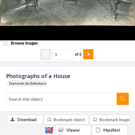
Browse Images
of
6
Photographs of a House
Domestic Architecture
Download
Bookmark object
Bookmark image
Viewer
Manifest