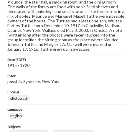
grounds, the stair hall, a smoking room, and the dining room.
The walls of the library are lined with book-filled shelves and
decorated with paintings and small statues. The furniture is in a
mix of styles. Maurice and Margaret Maxell Tuttle were possible
owners of the house. The Tuttles had a least one son, Wallace
Forbes Tuttle, born December 10, 1917, in Clockville, Madison
County, New York. Wallace died May 3, 2003, in Oneida. A note
(written long after the photos were taken) tucked into the
group identifies the sitting room as the place where Maurice
Johnson Tuttle and Margaret A. Maxwell were married on
January 17, 1916. Tuttle grew up in Syracuse.
Date (EDTF)
1915 - 1920
Place
possbily Syracuse, New York
Format
photograph
Language
English
Subjects