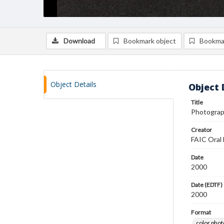
Download
Bookmark object
Bookma
Object Details
Object 
Title
Photograp
Creator
FAIC Oral 
Date
2000
Date (EDTF)
2000
Format
color pho