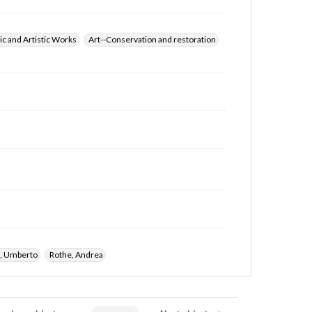
ic and Artistic Works
Art--Conservation and restoration
i, Umberto
Rothe, Andrea