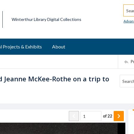
Searc
Winterthur Library Digital Collections
Advan
l Projects & Exhibits
About
P
 Jeanne McKee-Rothe on a trip to
of
22