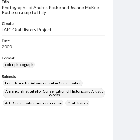
Title
Photographs of Andrea Rothe and Jeanne McKee-
Rothe on a trip to Italy
Creator
FAIC Oral History Project
Date
2000
Format
color photograph
Subjects
Foundation for Advancement in Conservation
American Institute for Conservation of Historic and Artistic
Works
Art--Conservation and restoration
Oral History