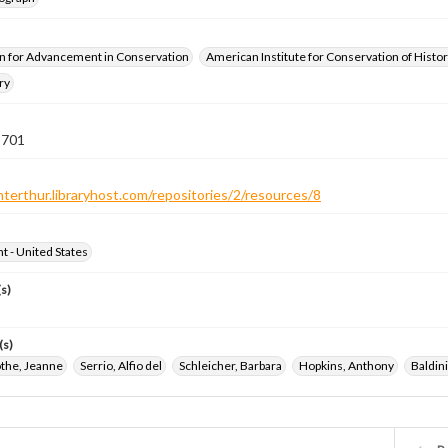
n for Advancement in Conservation
American Institute for Conservation of Histor
ry
 701
nterthur.libraryhost.com/repositories/2/resources/8
ht - United States
s)
(s)
the, Jeanne
Serrio, Alfio del
Schleicher, Barbara
Hopkins, Anthony
Baldin