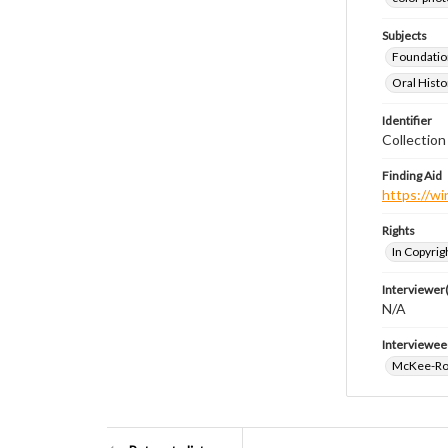
Subjects
Foundatio
Oral Histo
Identifier
Collection
Finding Aid
https://wi
Rights
In Copyrig
Interviewer(
N/A
Interviewee
McKee-Ro