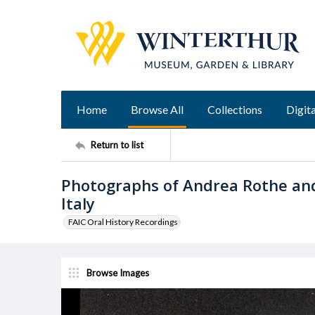
Home
Browse All
Collections
Digita
Return to list
Photographs of Andrea Rothe and
Italy
FAIC Oral History Recordings
Browse Images