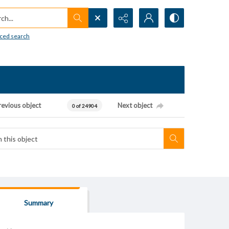
h...
ced search
revious object
Next object
0 of 24904
Summary