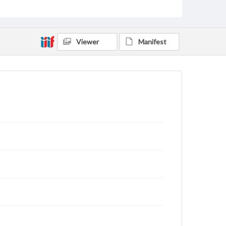
Viewer
Manifest