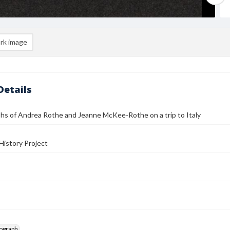
rk image
Details
hs of Andrea Rothe and Jeanne McKee-Rothe on a trip to Italy
History Project
tograph