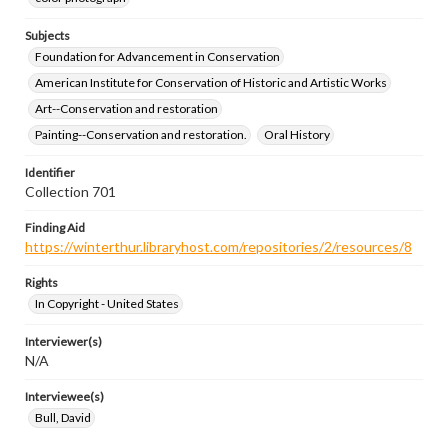
Subjects
Foundation for Advancement in Conservation
American Institute for Conservation of Historic and Artistic Works
Art--Conservation and restoration
Painting--Conservation and restoration.
Oral History
Identifier
Collection 701
Finding Aid
https://winterthur.libraryhost.com/repositories/2/resources/8
Rights
In Copyright - United States
Interviewer(s)
N/A
Interviewee(s)
Bull, David