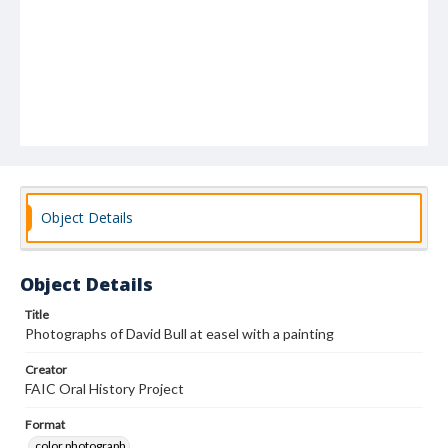
Object Details
Object Details
Title
Photographs of David Bull at easel with a painting
Creator
FAIC Oral History Project
Format
color photograph