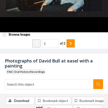
Browse Images
of
2
Photographs of David Bull at easel with a
painting
FAIC Oral History Recordings
Download
Bookmark object
Bookmark image