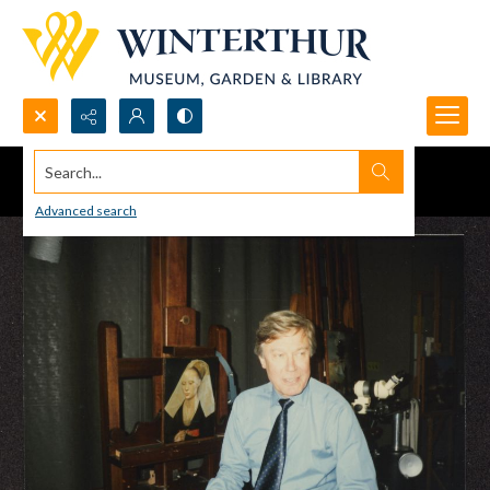
Search...
Advanced search