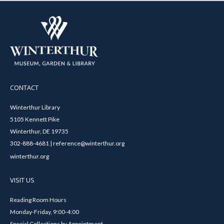
CONTACT
Winterthur Library
5105 Kennett Pike
Winterthur, DE 19735
302-888-4681 | reference@winterthur.org
winterthur.org
VISIT US
Reading Room Hours
Monday-Friday, 9:00-4:00
Special Collections by Appointment