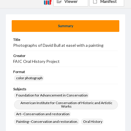
Viewer
Manifest
Summary
Title
Photographs of David Bull at easel with a painting
Creator
FAIC Oral History Project
Format
color photograph
Subjects
Foundation for Advancement in Conservation
American Institute for Conservation of Historic and Artistic
Works
Art--Conservation and restoration
Painting--Conservation and restoration.
Oral History