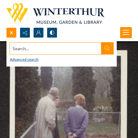
Search...
Advanced search