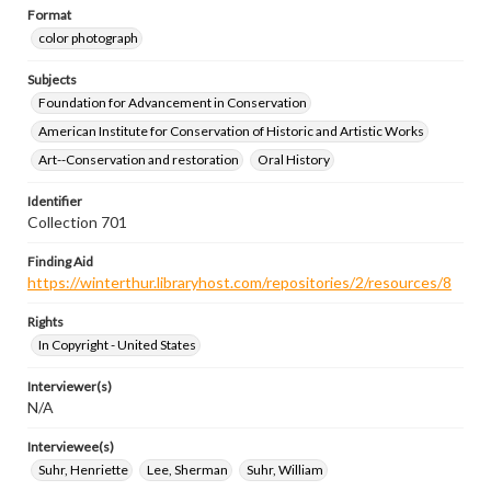
Format
color photograph
Subjects
Foundation for Advancement in Conservation
American Institute for Conservation of Historic and Artistic Works
Art--Conservation and restoration
Oral History
Identifier
Collection 701
Finding Aid
https://winterthur.libraryhost.com/repositories/2/resources/8
Rights
In Copyright - United States
Interviewer(s)
N/A
Interviewee(s)
Suhr, Henriette
Lee, Sherman
Suhr, William