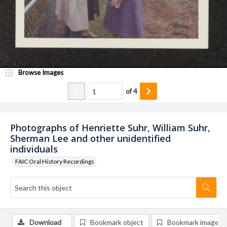
Browse Images
of
4
Photographs of Henriette Suhr, William Suhr,
Sherman Lee and other unidentified
individuals
FAIC Oral History Recordings
Download
Bookmark object
Bookmark image