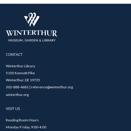
CONTACT
Winterthur Library
5105 Kennett Pike
Winterthur, DE 19735
302-888-4681 | reference@winterthur.org
winterthur.org
VISIT US
Reading Room Hours
Monday-Friday, 9:00-4:00