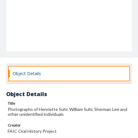
Object Details
Object Details
Title
Photographs of Henriette Suhr, William Suhr, Sherman Lee and
other unidentified individuals
Creator
FAIC Oral History Project