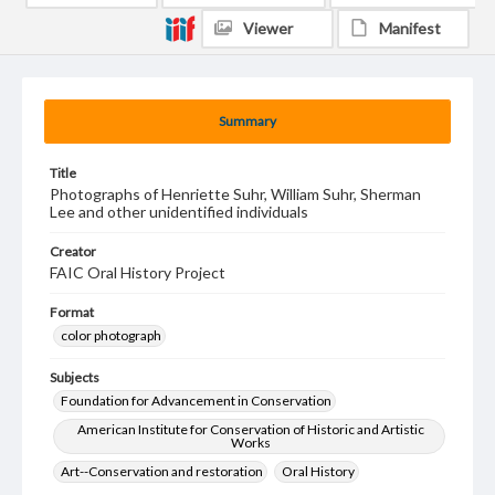
Viewer
Manifest
Summary
Title
Photographs of Henriette Suhr, William Suhr, Sherman
Lee and other unidentified individuals
Creator
FAIC Oral History Project
Format
color photograph
Subjects
Foundation for Advancement in Conservation
American Institute for Conservation of Historic and Artistic
Works
Art--Conservation and restoration
Oral History