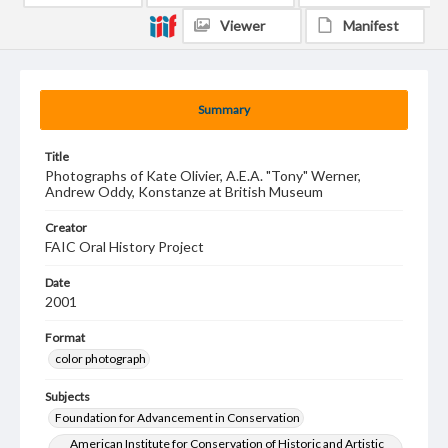
Viewer
Manifest
Summary
Title
Photographs of Kate Olivier, A.E.A. "Tony" Werner,
Andrew Oddy, Konstanze at British Museum
Creator
FAIC Oral History Project
Date
2001
Format
color photograph
Subjects
Foundation for Advancement in Conservation
American Institute for Conservation of Historic and Artistic