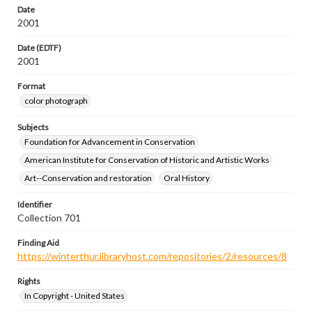
Date
2001
Date (EDTF)
2001
Format
color photograph
Subjects
Foundation for Advancement in Conservation
American Institute for Conservation of Historic and Artistic Works
Art--Conservation and restoration
Oral History
Identifier
Collection 701
Finding Aid
https://winterthur.libraryhost.com/repositories/2/resources/8
Rights
In Copyright - United States