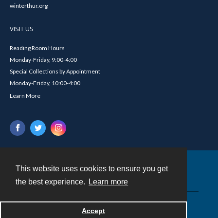
winterthur.org
VISIT US
Reading Room Hours
Monday-Friday, 9:00-4:00
Special Collections by Appointment
Monday-Friday, 10:00-4:00
Learn More
This website uses cookies to ensure you get
Contact
the best experience.
Learn more
Powered by
Accept