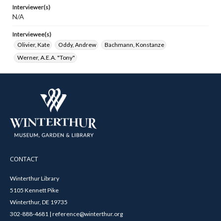
Interviewer(s)
N/A
Interviewee(s)
Olivier, Kate
Oddy, Andrew
Bachmann, Konstanze
Werner, A.E.A. "Tony"
CONTACT
Winterthur Library
5105 Kennett Pike
Winterthur, DE 19735
302-888-4681 | reference@winterthur.org