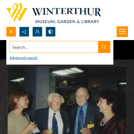
Search...
Advanced search