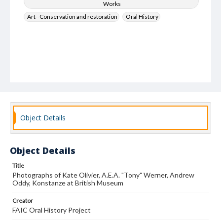
Works
Art--Conservation and restoration
Oral History
Object Details
Object Details
Title
Photographs of Kate Olivier, A.E.A. "Tony" Werner, Andrew
Oddy, Konstanze at British Museum
Creator
FAIC Oral History Project