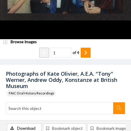
Browse Images
of
4
Photographs of Kate Olivier, A.E.A. "Tony"
Werner, Andrew Oddy, Konstanze at British
Museum
FAIC Oral History Recordings
Download
Bookmark object
Bookmark image