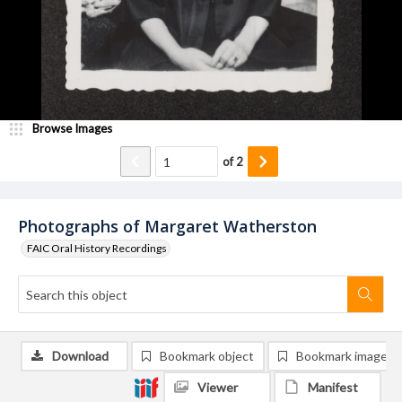
Browse Images
of
2
Photographs of Margaret Watherston
FAIC Oral History Recordings
Download
Bookmark object
Bookmark image
Viewer
Manifest