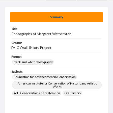
Summary
Title
Photographs of Margaret Watherston
Creator
FAIC Oral History Project
Format
black-and-white photography
Subjects
Foundation for Advancement in Conservation
American Institute for Conservation of Historic and Artistic
Works
Art--Conservation and restoration
Oral History