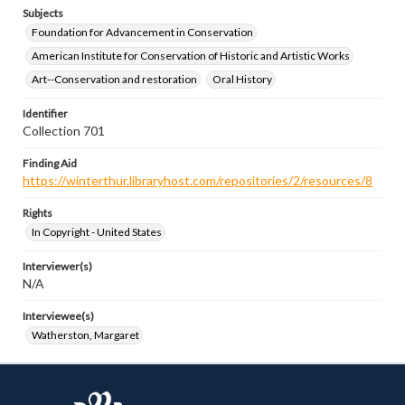
Subjects
Foundation for Advancement in Conservation
American Institute for Conservation of Historic and Artistic Works
Art--Conservation and restoration
Oral History
Identifier
Collection 701
Finding Aid
https://winterthur.libraryhost.com/repositories/2/resources/8
Rights
In Copyright - United States
Interviewer(s)
N/A
Interviewee(s)
Watherston, Margaret