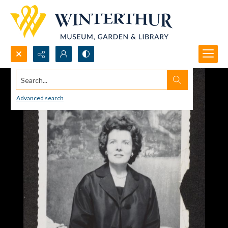
Search...
Advanced search