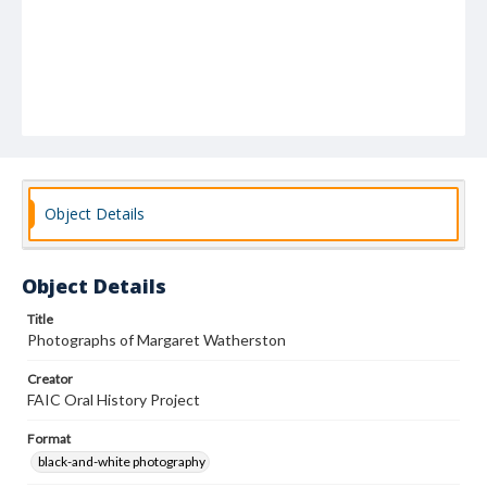
Object Details
Object Details
Title
Photographs of Margaret Watherston
Creator
FAIC Oral History Project
Format
black-and-white photography