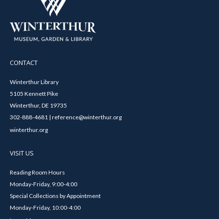
CONTACT
Winterthur Library
5105 Kennett Pike
Winterthur, DE 19735
302-888-4681 | reference@winterthur.org
winterthur.org
VISIT US
Reading Room Hours
Monday-Friday, 9:00-4:00
Special Collections by Appointment
Monday-Friday, 10:00-4:00