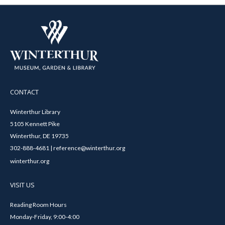
CONTACT
Winterthur Library
5105 Kennett Pike
Winterthur, DE 19735
302-888-4681 | reference@winterthur.org
winterthur.org
VISIT US
Reading Room Hours
Monday-Friday, 9:00-4:00