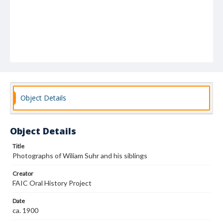
Object Details
Object Details
Title
Photographs of Wiliam Suhr and his siblings
Creator
FAIC Oral History Project
Date
ca. 1900