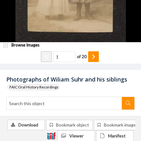
Browse Images
of
20
Photographs of Wiliam Suhr and his siblings
FAIC Oral History Recordings
Download
Bookmark object
Bookmark image
Viewer
Manifest