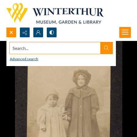
Search...
Advanced search