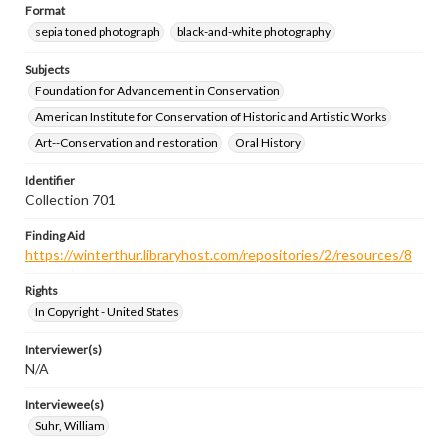
Format
sepia toned photograph
black-and-white photography
Subjects
Foundation for Advancement in Conservation
American Institute for Conservation of Historic and Artistic Works
Art--Conservation and restoration
Oral History
Identifier
Collection 701
Finding Aid
https://winterthur.libraryhost.com/repositories/2/resources/8
Rights
In Copyright - United States
Interviewer(s)
N/A
Interviewee(s)
Suhr, William