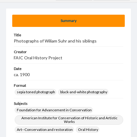
Summary
Title
Photographs of Wiliam Suhr and his siblings
Creator
FAIC Oral History Project
Date
ca. 1900
Format
sepia toned photograph
black-and-white photography
Subjects
Foundation for Advancement in Conservation
American Institute for Conservation of Historic and Artistic
Works
Art--Conservation and restoration
Oral History