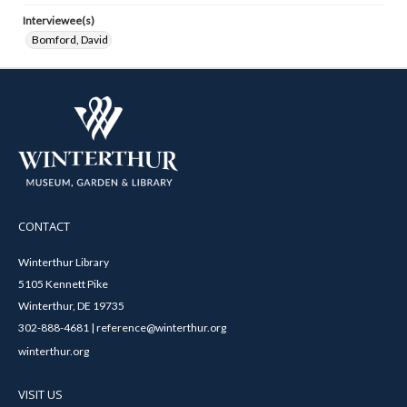
Interviewee(s)
Bomford, David
CONTACT
Winterthur Library
5105 Kennett Pike
Winterthur, DE 19735
302-888-4681 | reference@winterthur.org
winterthur.org
VISIT US