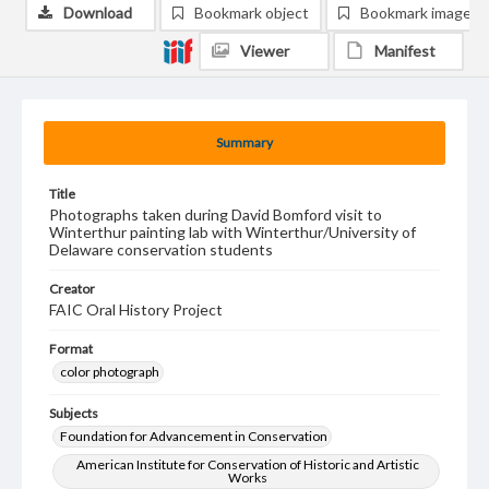
Download
Bookmark object
Bookmark image
Viewer
Manifest
Summary
Title
Photographs taken during David Bomford visit to
Winterthur painting lab with Winterthur/University of
Delaware conservation students
Creator
FAIC Oral History Project
Format
color photograph
Subjects
Foundation for Advancement in Conservation
American Institute for Conservation of Historic and Artistic
Works