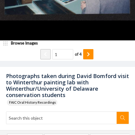
Browse Images
of
4
Photographs taken during David Bomford visit
to Winterthur painting lab with
Winterthur/University of Delaware
conservation students
FAIC Oral History Recordings