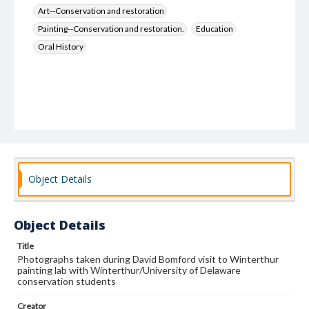
Art--Conservation and restoration
Painting--Conservation and restoration.
Education
Oral History
Object Details
Object Details
Title
Photographs taken during David Bomford visit to Winterthur
painting lab with Winterthur/University of Delaware
conservation students
Creator