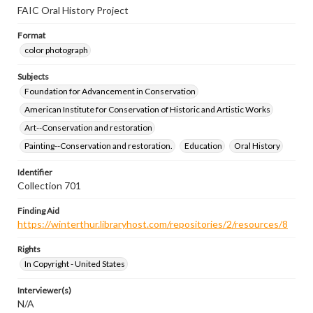
FAIC Oral History Project
Format
color photograph
Subjects
Foundation for Advancement in Conservation
American Institute for Conservation of Historic and Artistic Works
Art--Conservation and restoration
Painting--Conservation and restoration.
Education
Oral History
Identifier
Collection 701
Finding Aid
https://winterthur.libraryhost.com/repositories/2/resources/8
Rights
In Copyright - United States
Interviewer(s)
N/A