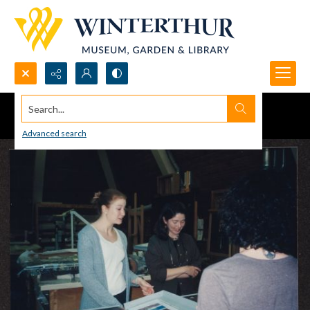
Search...
Advanced search