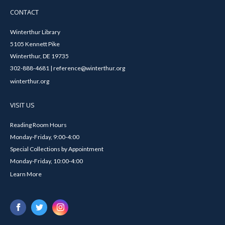
CONTACT
Winterthur Library
5105 Kennett Pike
Winterthur, DE 19735
302-888-4681 | reference@winterthur.org
winterthur.org
VISIT US
Reading Room Hours
Monday-Friday, 9:00-4:00
Special Collections by Appointment
Monday-Friday, 10:00-4:00
Learn More