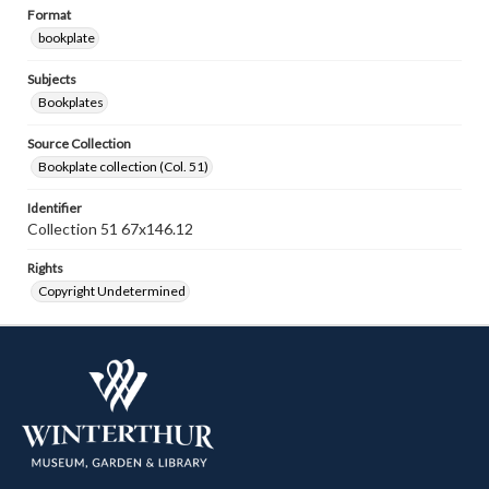
Format
bookplate
Subjects
Bookplates
Source Collection
Bookplate collection (Col. 51)
Identifier
Collection 51 67x146.12
Rights
Copyright Undetermined