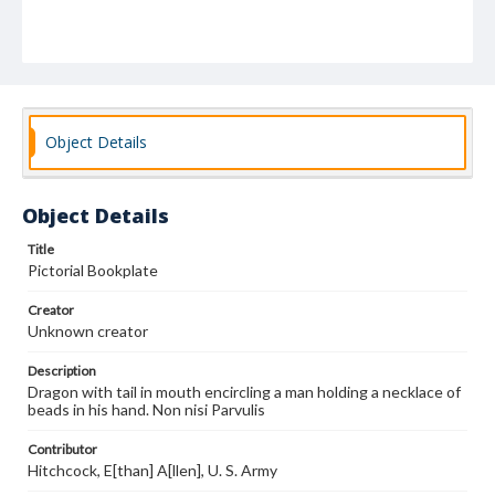
Object Details
Object Details
Title
Pictorial Bookplate
Creator
Unknown creator
Description
Dragon with tail in mouth encircling a man holding a necklace of
beads in his hand. Non nisi Parvulis
Contributor
Hitchcock, E[than] A[llen], U. S. Army