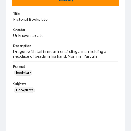
Title
Pictorial Bookplate
Creator
Unknown creator
Description
Dragon with tail in mouth encircling a man holding a
necklace of beads in his hand. Non nisi Parvulis
Format
bookplate
Subjects
Bookplates