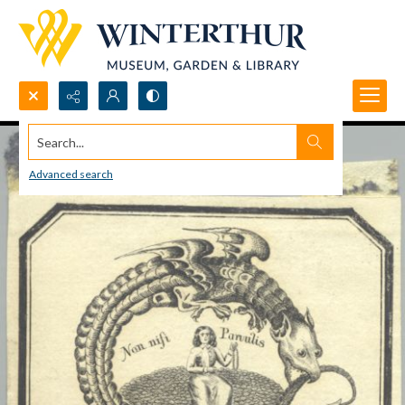
Search...
Advanced search