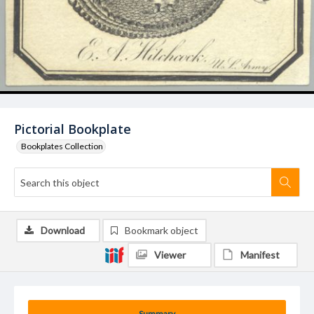
Pictorial Bookplate
Bookplates Collection
Download
Bookmark object
Viewer
Manifest
Summary