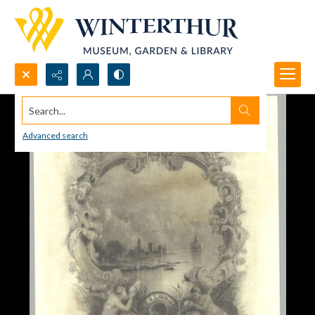
Search...
Advanced search