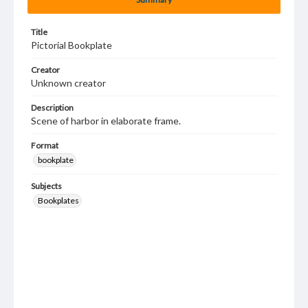
Title
Pictorial Bookplate
Creator
Unknown creator
Description
Scene of harbor in elaborate frame.
Format
bookplate
Subjects
Bookplates