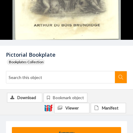
Pictorial Bookplate
Bookplates Collection
Download
Bookmark object
Viewer
Manifest
Summary