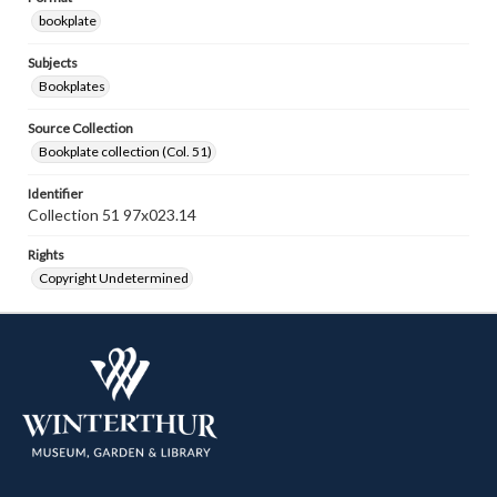
bookplate
Subjects
Bookplates
Source Collection
Bookplate collection (Col. 51)
Identifier
Collection 51 97x023.14
Rights
Copyright Undetermined