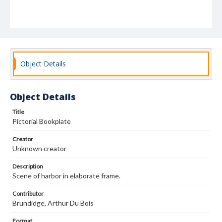
Object Details
Object Details
Title
Pictorial Bookplate
Creator
Unknown creator
Description
Scene of harbor in elaborate frame.
Contributor
Brundidge, Arthur Du Bois
Format