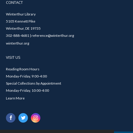
CONTACT
Winterthur Library
5105 Kennett Pike
Winterthur, DE 19735
302-888-4681 | reference@winterthur.org
winterthur.org
VISIT US
Reading Room Hours
Monday-Friday, 9:00-4:00
Special Collections by Appointment
Monday-Friday, 10:00-4:00
Learn More