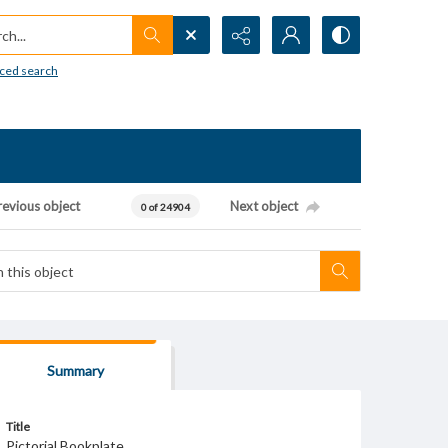
h...
ced search
revious object
Next object
0 of 24904
Summary
Title
Pictorial Bookplate