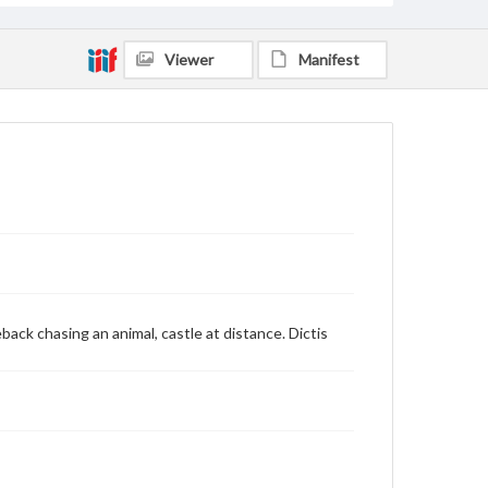
Viewer
Manifest
ack chasing an animal, castle at distance. Dictis