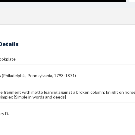
Details
Bookplate
s (Philadelphia, Pennsylvania, 1793-1871)
e fragment with motto leaning against a broken column; knight on horseb
simplex [Simple in words and deeds]
ry D.