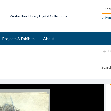
Searc
Winterthur Library Digital Collections
Advan
l Projects & Exhibits
About
P