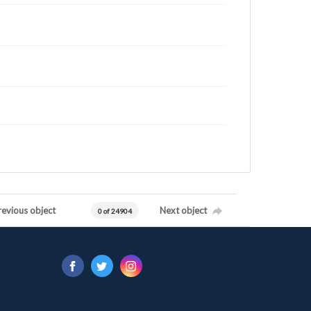
revious object
Next object
0 of 24904