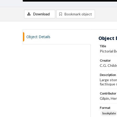
Download
Bookmark object
Object Details
Object 
Title
Pictorial 
Creator
C.G. Child
Description
Large ston
factisque 
Contributor
Gilpin, Hen
Format
bookplate