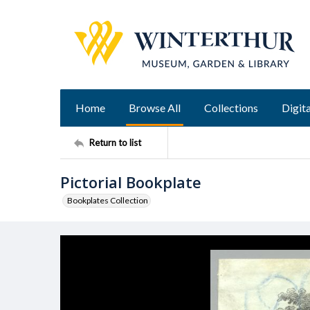
Home
Browse All
Collections
Digita
Return to list
Pictorial Bookplate
Bookplates Collection