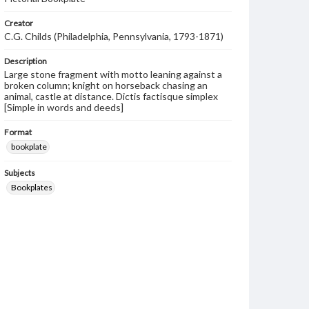
Creator
C.G. Childs (Philadelphia, Pennsylvania, 1793-1871)
Description
Large stone fragment with motto leaning against a
broken column; knight on horseback chasing an
animal, castle at distance. Dictis factisque simplex
[Simple in words and deeds]
Format
bookplate
Subjects
Bookplates