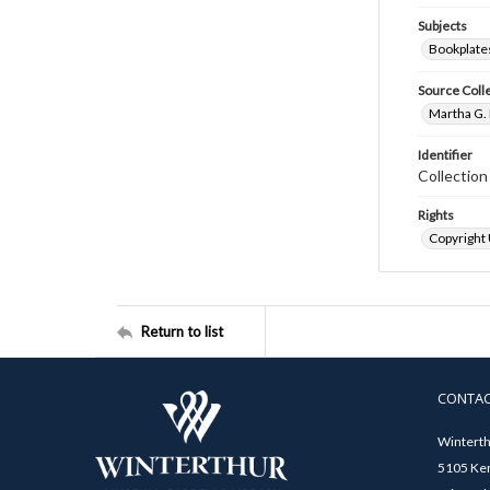
Subjects
Bookplate
Source Coll
Martha G. 
Identifier
Collectio
Rights
Copyright
Return to list
CONTA
Winterth
5105 Ken