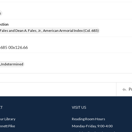
s
ection
Fales and Dean A. Fales, Jr., American Armorial Index (Col. 685)
n 685 00x126.66
 Undetermined
P
CT
VISIT US
ur Library
Reading Room Hours
nett Pike
Monday-Friday, 9:00-4:00