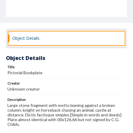
Object Details
Object Details
Title
Pictorial Bookplate
Creator
Unknown creator
Description
Large stone fragment with motto leaning against a broken
column; knight on horseback chasing an animal, castle at
distance. Dictis factisque simplex [Simple in words and deeds]
Plate almost identical with 00x126.66 but not signed by C.G.
Childs.