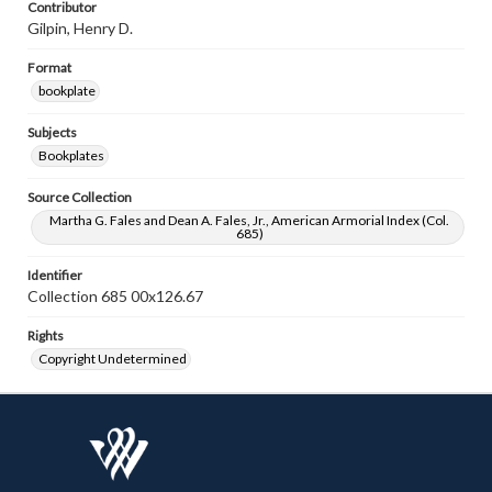
Contributor
Gilpin, Henry D.
Format
bookplate
Subjects
Bookplates
Source Collection
Martha G. Fales and Dean A. Fales, Jr., American Armorial Index (Col.
685)
Identifier
Collection 685 00x126.67
Rights
Copyright Undetermined