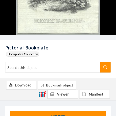
Pictorial Bookplate
Bookplates Collection
Download
Bookmark object
Viewer
Manifest
Summary