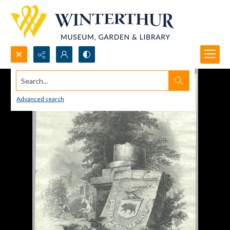
Search...
Advanced search