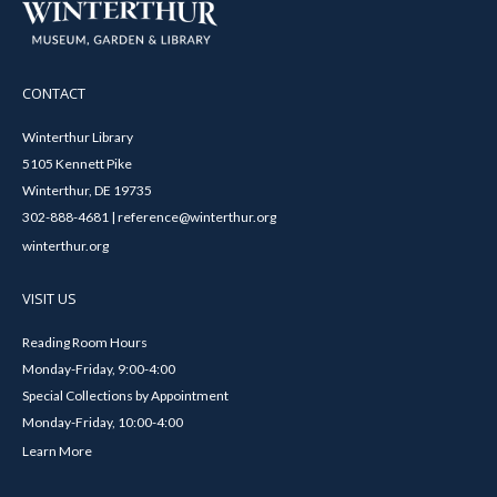
CONTACT
Winterthur Library
5105 Kennett Pike
Winterthur, DE 19735
302-888-4681 | reference@winterthur.org
winterthur.org
VISIT US
Reading Room Hours
Monday-Friday, 9:00-4:00
Special Collections by Appointment
Monday-Friday, 10:00-4:00
Learn More