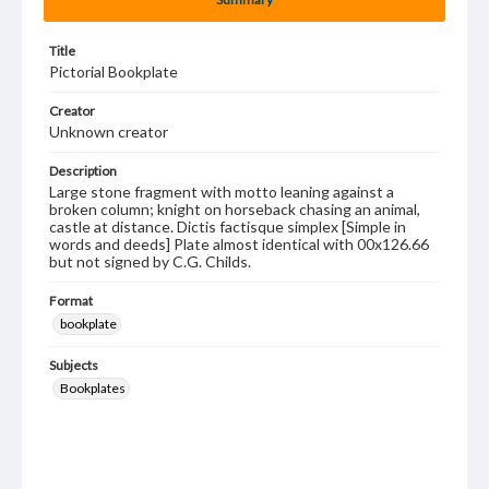
Title
Pictorial Bookplate
Creator
Unknown creator
Description
Large stone fragment with motto leaning against a
broken column; knight on horseback chasing an animal,
castle at distance. Dictis factisque simplex [Simple in
words and deeds] Plate almost identical with 00x126.66
but not signed by C.G. Childs.
Format
bookplate
Subjects
Bookplates