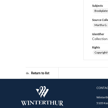
Subjects
Bookplate
Source Coll
Martha G. 
Identifier
Collectio
Rights
Copyright
Return to list
CONTA
Winterth
5105 Ken