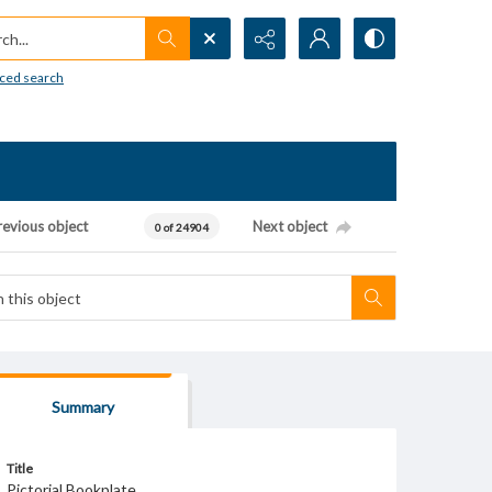
h...
ced search
revious object
Next object
0 of 24904
Summary
Title
Pictorial Bookplate