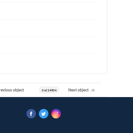
revious object
Next object
0 of 24904