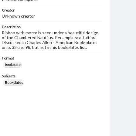
Creator
Unknown creator
Description
Ribbon with motto is seen under a beautiful design
of the Chambered Nautilus. Per ampliora ad altiora
Discussed in Charles Allen's American Book-plates
on p. 32 and 98, but not in his bookplates list.
Format
bookplate
Subjects
Bookplates