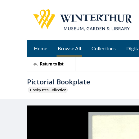
Home
Browse All
Collections
Digita
Return to list
Pictorial Bookplate
Bookplates Collection