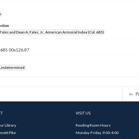
s
ection
Fales and Dean A. Fales, Jr., American Armorial Index (Col. 685)
n 685 00x126.87
 Undetermined
P
CT
VISIT US
ur Library
Reading Room Hours
nett Pike
Monday-Friday, 9:00-4:00