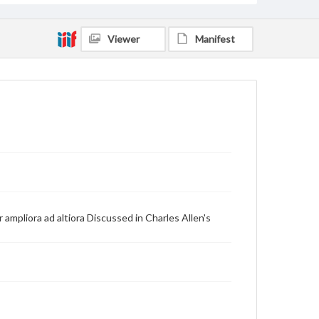
Viewer
Manifest
ampliora ad altiora Discussed in Charles Allen's