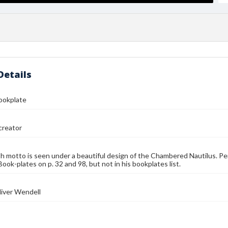
Details
Bookplate
reator
h motto is seen under a beautiful design of the Chambered Nautilus. Per 
ook-plates on p. 32 and 98, but not in his bookplates list.
liver Wendell