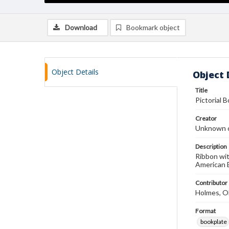
Download
Bookmark object
Object Details
Object 
Title
Pictorial 
Creator
Unknown c
Description
Ribbon wit
American B
Contributor
Holmes, O
Format
bookplate