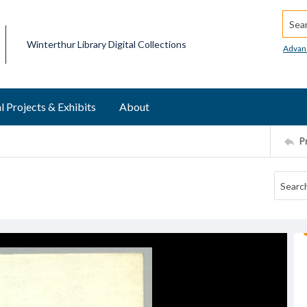
Searc
Winterthur Library Digital Collections
Advan
l Projects & Exhibits
About
P