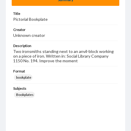
Title
Pictorial Bookplate
Creator
Unknown creator
Description
Two ironsmiths standing next to an anvil-block working
on a piece of iron. Written in: Social Library Company
1150 No. 194. Improve the moment
Format
bookplate
Subjects
Bookplates