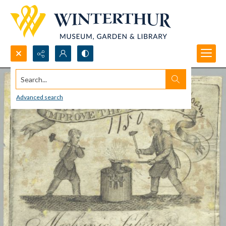
Search...
Advanced search