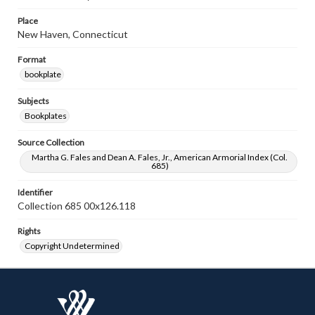
Place
New Haven, Connecticut
Format
bookplate
Subjects
Bookplates
Source Collection
Martha G. Fales and Dean A. Fales, Jr., American Armorial Index (Col.
685)
Identifier
Collection 685 00x126.118
Rights
Copyright Undetermined