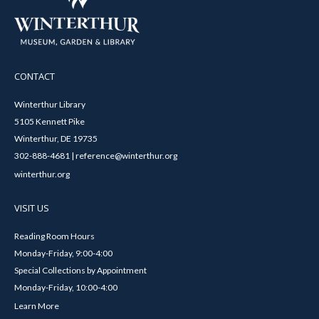
CONTACT
Winterthur Library
5105 Kennett Pike
Winterthur, DE 19735
302-888-4681 | reference@winterthur.org
winterthur.org
VISIT US
Reading Room Hours
Monday-Friday, 9:00-4:00
Special Collections by Appointment
Monday-Friday, 10:00-4:00
Learn More