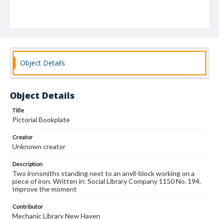
Object Details
Object Details
Title
Pictorial Bookplate
Creator
Unknown creator
Description
Two ironsmiths standing next to an anvil-block working on a
piece of iron. Written in: Social Library Company 1150 No. 194.
Improve the moment
Contributor
Mechanic Library New Haven