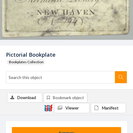
Pictorial Bookplate
Bookplates Collection
Download
Bookmark object
Viewer
Manifest
Summary