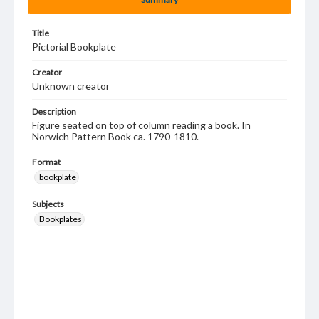
Title
Pictorial Bookplate
Creator
Unknown creator
Description
Figure seated on top of column reading a book. In
Norwich Pattern Book ca. 1790-1810.
Format
bookplate
Subjects
Bookplates