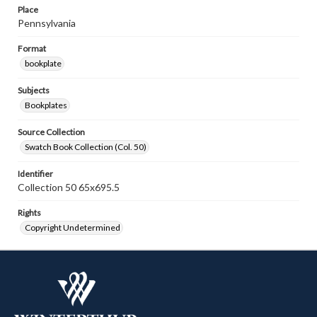
Place
Pennsylvania
Format
bookplate
Subjects
Bookplates
Source Collection
Swatch Book Collection (Col. 50)
Identifier
Collection 50 65x695.5
Rights
Copyright Undetermined