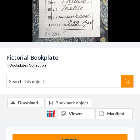
Pictorial Bookplate
Bookplates Collection
Download
Bookmark object
Viewer
Manifest
Summary