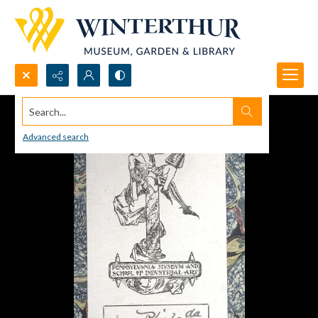
Search...
Advanced search