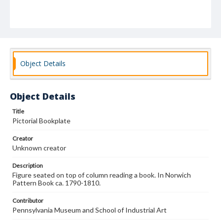
Object Details
Object Details
Title
Pictorial Bookplate
Creator
Unknown creator
Description
Figure seated on top of column reading a book. In Norwich
Pattern Book ca. 1790-1810.
Contributor
Pennsylvania Museum and School of Industrial Art