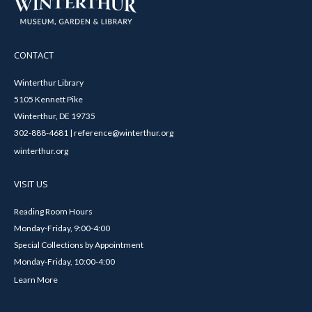
CONTACT
Winterthur Library
5105 Kennett Pike
Winterthur, DE 19735
302-888-4681 | reference@winterthur.org
winterthur.org
VISIT US
Reading Room Hours
Monday-Friday, 9:00-4:00
Special Collections by Appointment
Monday-Friday, 10:00-4:00
Learn More