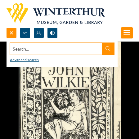
Search...
Advanced search