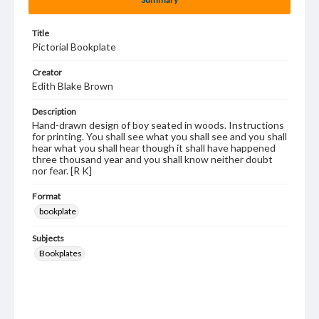
Title
Pictorial Bookplate
Creator
Edith Blake Brown
Description
Hand-drawn design of boy seated in woods. Instructions
for printing. You shall see what you shall see and you shall
hear what you shall hear though it shall have happened
three thousand year and you shall know neither doubt
nor fear. [R K]
Format
bookplate
Subjects
Bookplates