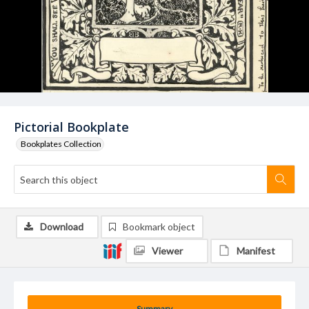
Pictorial Bookplate
Bookplates Collection
Download
Bookmark object
Viewer
Manifest
Summary