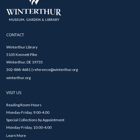
CONTACT
Winterthur Library
5105 Kennett Pike
Winterthur, DE 19735
302-888-4681 | reference@winterthur.org
winterthur.org
VISIT US
Reading Room Hours
Monday-Friday, 9:00-4:00
Special Collections by Appointment
Monday-Friday, 10:00-4:00
Learn More