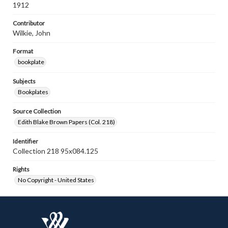
1912
Contributor
Wilkie, John
Format
bookplate
Subjects
Bookplates
Source Collection
Edith Blake Brown Papers (Col. 218)
Identifier
Collection 218 95x084.125
Rights
No Copyright - United States