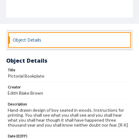
Object Details
Object Details
Title
Pictorial Bookplate
Creator
Edith Blake Brown
Description
Hand-drawn design of boy seated in woods. Instructions for
printing. You shall see what you shall see and you shall hear
what you shall hear though it shall have happened three
thousand year and you shall know neither doubt nor fear. [R K]
Date (EDTF)