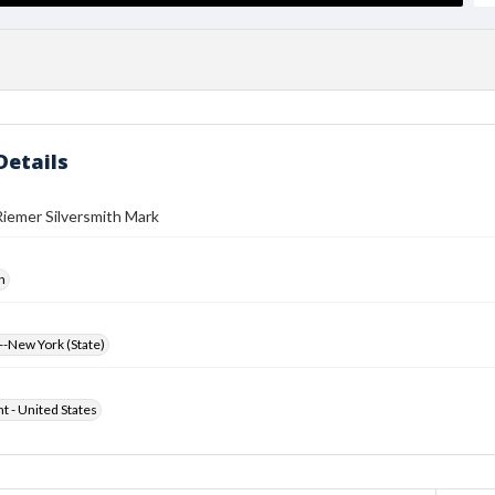
Details
iemer Silversmith Mark
h
-New York (State)
ht - United States