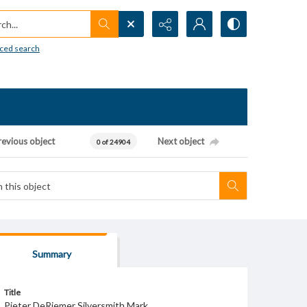
h...
ced search
revious object
Next object
0 of 24904
Summary
Title
Pieter DeRiemer Silversmith Mark