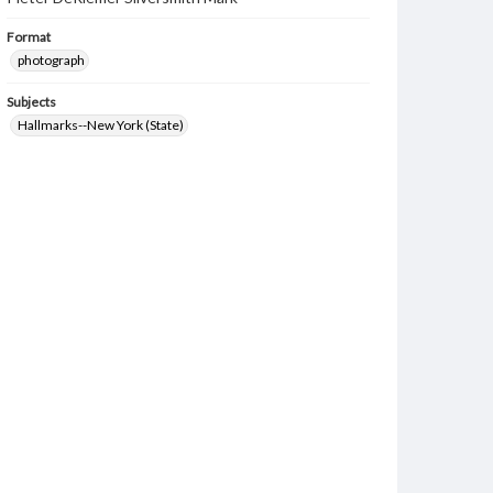
Format
photograph
Subjects
Hallmarks--New York (State)