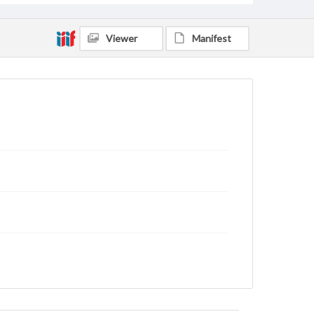
Viewer
Manifest