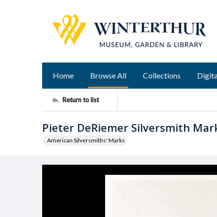
Home
Browse All
Collections
Digita
Return to list
Pieter DeRiemer Silversmith Mar
American Silversmiths' Marks