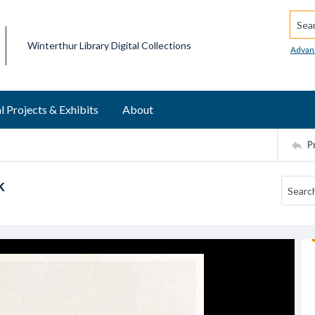
Searc
Winterthur Library Digital Collections
Advan
l Projects & Exhibits
About
P
k