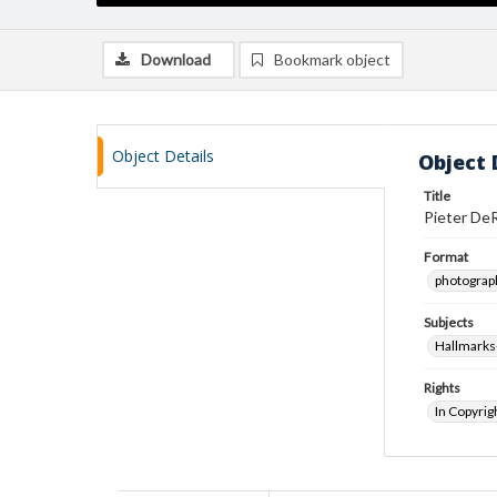
Download
Bookmark object
Object Details
Object 
Title
Pieter DeR
Format
photograp
Subjects
Hallmarks-
Rights
In Copyrig